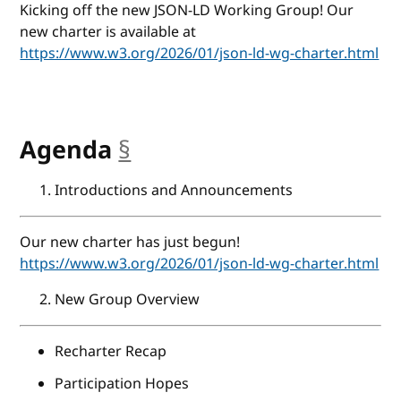
Kicking off the new JSON-LD Working Group! Our
new charter is available at
https://www.w3.org/2026/01/json-ld-wg-charter.html
Agenda
§
anchor
Introductions and Announcements
Our new charter has just begun!
https://www.w3.org/2026/01/json-ld-wg-charter.html
New Group Overview
Recharter Recap
Participation Hopes