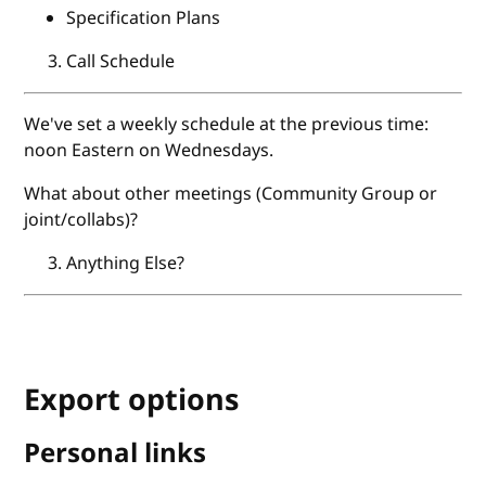
Specification Plans
Call Schedule
We've set a weekly schedule at the previous time:
noon Eastern on Wednesdays.
What about other meetings (Community Group or
joint/collabs)?
Anything Else?
Export options
Personal links