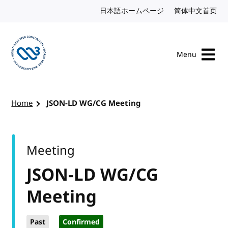
Skip to content
日本語ホームページ
Japanese website
简体中文首页
Chi
Menu
Visit the W3C homepage
Home
JSON-LD WG/CG Meeting
Meeting
JSON-LD WG/CG
Meeting
Past
Confirmed