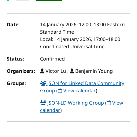
Event details
Date:
14 January 2026, 12:00
–
13:00
Eastern
Standard Time
Local:
14 January 2026, 17:00–18:00
Coordinated Universal Time
Status:
Confirmed
Organizers:
Victor Lu ,
Benjamin Young
Groups:
JSON for Linked Data Community
Group
(
View calendar
)
JSON-LD Working Group
(
View
calendar
)