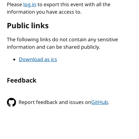
Please
log in
to export this event with all the
information you have access to.
Public links
The following links do not contain any sensitive
information and can be shared publicly.
Download as ics
Feedback
Report feedback and issues on
GitHub
.