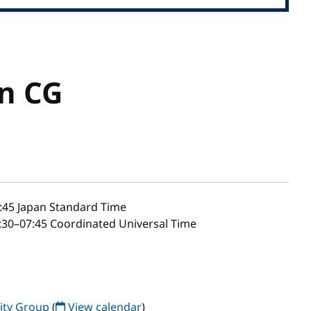
n CG
:45
Japan Standard Time
30–07:45 Coordinated Universal Time
ty Group
(
View calendar
)