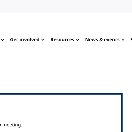
Get involved
Resources
News & events
p meeting.