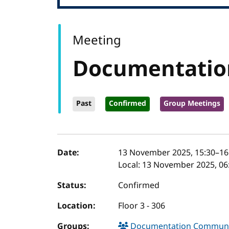
Meeting
Documentatio
Past
Confirmed
Group Meetings
Event details
Date:
13 November 2025, 15:30
–
16
Local:
13 November 2025, 06:
Status:
Confirmed
Location:
Floor 3 - 306
Groups:
Documentation Communi