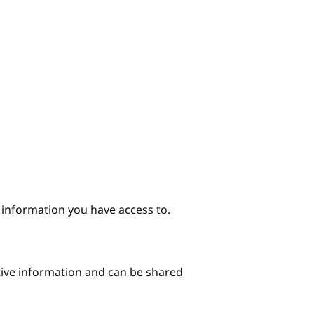
e information you have access to.
itive information and can be shared