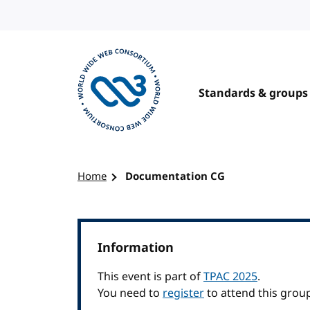
Skip to content
Standards & groups
Visit the W3C homepage
Home
Documentation CG
Information
This event is part of
TPAC 2025
.
You need to
register
to attend this grou