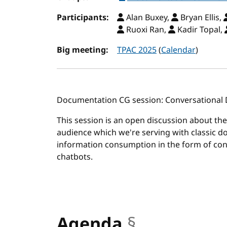
Participants:
Alan Buxey,
Bryan Ellis,
Ruoxi Ran,
Kadir Topal,
Big meeting:
TPAC 2025
(
Calendar
)
Documentation CG session: Conversational
This session is an open discussion about th
audience which we're serving with classic 
information consumption in the form of con
chatbots.
Agenda
§
anchor