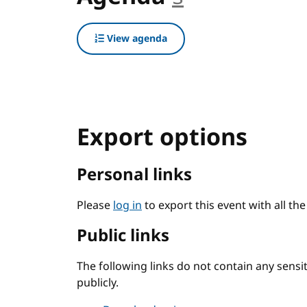
View agenda
Export options
Personal links
Please
log in
to export this event with all th
Public links
The following links do not contain any sens
publicly.