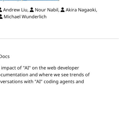
Andrew Liu,
Nour Nabil,
Akira Nagaoki,
Michael Wunderlich
 Docs
e impact of "AI" on the web developer
documentation and where we see trends of
versations with "AI" coding agents and