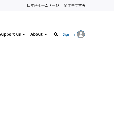
日本語ホームページ
Japanese website
简体中文首页
Chinese website
Support us
About
Sign in
Search