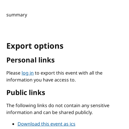
summary
Export options
Personal links
Please
log in
to export this event with all the
information you have access to.
Public links
The following links do not contain any sensitive
information and can be shared publicly.
Download this event as ics