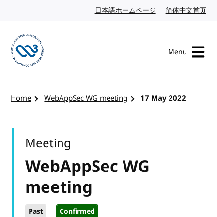
Skip to content
日本語ホームページ
Japanese website
简体中文首页
Chi
Menu
Visit the W3C homepage
Home
WebAppSec WG meeting
17 May 2022
Meeting
WebAppSec WG
meeting
Past
Confirmed