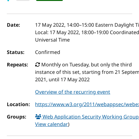
Event details
Date:
17 May 2022, 14:00
–
15:00
Eastern Daylight 
Local:
17 May 2022, 18:00–19:00 Coordinate
Universal Time
Status:
Confirmed
Repeats:
Monthly on Tuesday, but only the third
instance of this set, starting from 21 Septe
2021, until 17 May 2022
Overview of the recurring event
Location:
https://www.w3.org/2011/webappsec/webe
Groups:
Web Application Security Working Grou
View calendar
)