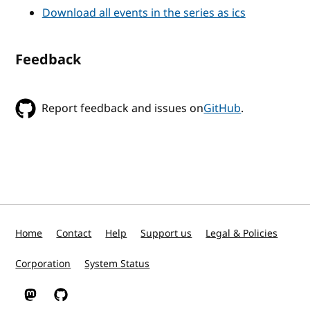
Download all events in the series as ics
Feedback
Report feedback and issues on
GitHub
.
Home
Contact
Help
Support us
Legal & Policies
Corporation
System Status
W3C on Mastodon
W3C on GitHub