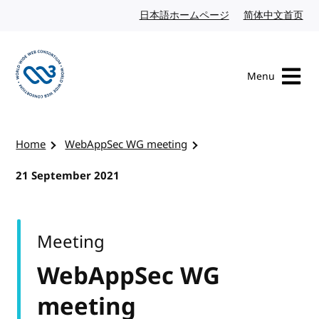
Skip to content
日本語ホームページ
Japanese website
简体中文首页
Chi
Menu
Visit the W3C homepage
Home
WebAppSec WG meeting
21 September 2021
Meeting
WebAppSec WG
meeting