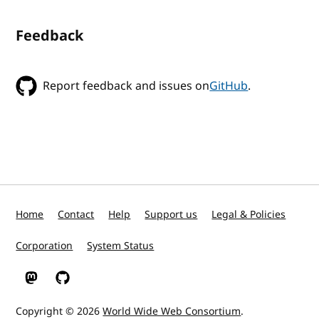
Feedback
Report feedback and issues on
GitHub
.
Home
Contact
Help
Support us
Legal & Policies
Corporation
System Status
W3C on Mastodon
W3C on GitHub
Copyright © 2026
World Wide Web Consortium
.