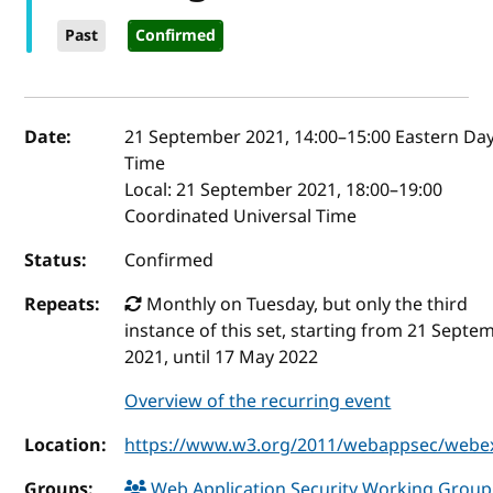
Past
Confirmed
Event details
Date:
21 September 2021, 14:00
–
15:00
Eastern Day
Time
Local:
21 September 2021, 18:00–19:00
Coordinated Universal Time
Status:
Confirmed
Repeats:
Monthly on Tuesday, but only the third
instance of this set, starting from 21 Septe
2021, until 17 May 2022
Overview of the recurring event
Location:
https://www.w3.org/2011/webappsec/webe
Groups:
Web Application Security Working Grou