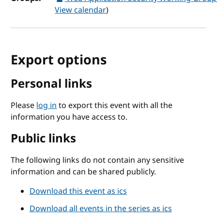
View calendar
)
Export options
Personal links
Please
log in
to export this event with all the
information you have access to.
Public links
The following links do not contain any sensitive
information and can be shared publicly.
Download this event as ics
Download all events in the series as ics