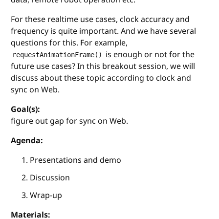
For these realtime use cases, clock accuracy and
frequency is quite important. And we have several
questions for this. For example,
is enough or not for the
requestAnimationFrame()
future use cases? In this breakout session, we will
discuss about these topic according to clock and
sync on Web.
Goal(s):
figure out gap for sync on Web.
Agenda:
Presentations and demo
Discussion
Wrap-up
Materials: