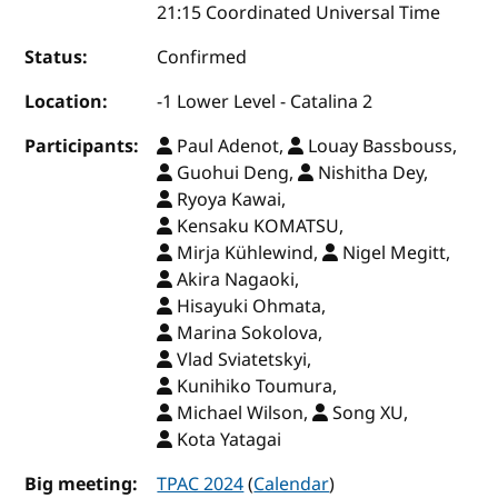
21:15 Coordinated Universal Time
Status:
Confirmed
Location:
-1 Lower Level - Catalina 2
Participants:
Paul Adenot,
Louay Bassbouss,
Guohui Deng,
Nishitha Dey,
Ryoya Kawai,
Kensaku KOMATSU,
Mirja Kühlewind,
Nigel Megitt,
Akira Nagaoki,
Hisayuki Ohmata,
Marina Sokolova,
Vlad Sviatetskyi,
Kunihiko Toumura,
Michael Wilson,
Song XU,
Kota Yatagai
Big meeting:
TPAC 2024
(
Calendar
)