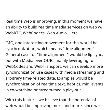
Real time Web is improving, in this moment we have
an ability to build realtime media services on web w/
WebRTC, WebCodecs, Web Audio ... etc.
IMO, one interesting movement for this would be
synchronization, which means "time alignment".
General case for "time alignment" would be lip-sync,
but with Media over QUIC, mainly leveraging to
WebCodes and WebTransport, we can develop more
synchronization use cases with media streaming and
arbitrary time-related data. Examples would be
synchronization of realtime text, haptics, midi events
in co-watching or stream-media play-out.
With this feature, we believe that the potential of
web would be improving more and more, since we