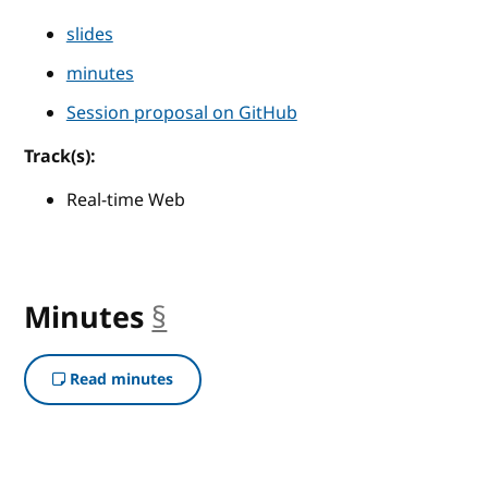
slides
minutes
Session proposal on GitHub
Track(s):
Real-time Web
Minutes
§
anchor
Read minutes