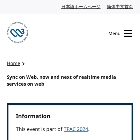
Skip to content
日本語ホームページ
Japanese website
简体中文首页
Chi
Menu
Visit the W3C homepage
Home
Sync on Web, now and next of realtime media
services on web
Information
This event is part of
TPAC 2024
.