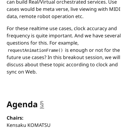
can build Real/Virtual orchestrated services. Use
cases would be meta verse, live viewing with MIDI
data, remote robot operation etc.
For these realtime use cases, clock accuracy and
frequency is quite important. And we have several
questions for this. For example,
is enough or not for the
requestAnimationFrame()
future use cases? In this breakout session, we will
discuss about these topic according to clock and
sync on Web.
Agenda
§
anchor
Chairs:
Kensaku KOMATSU