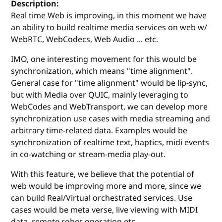
Description:
Real time Web is improving, in this moment we have
an ability to build realtime media services on web w/
WebRTC, WebCodecs, Web Audio ... etc.
IMO, one interesting movement for this would be
synchronization, which means "time alignment".
General case for "time alignment" would be lip-sync,
but with Media over QUIC, mainly leveraging to
WebCodes and WebTransport, we can develop more
synchronization use cases with media streaming and
arbitrary time-related data. Examples would be
synchronization of realtime text, haptics, midi events
in co-watching or stream-media play-out.
With this feature, we believe that the potential of
web would be improving more and more, since we
can build Real/Virtual orchestrated services. Use
cases would be meta verse, live viewing with MIDI
data, remote robot operation etc.