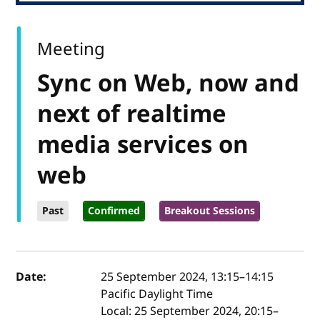
Meeting
Sync on Web, now and
next of realtime
media services on
web
Past
Confirmed
Breakout Sessions
Event details
Date:
25 September 2024, 13:15
–
14:15
Pacific Daylight Time
Local:
25 September 2024, 20:15–