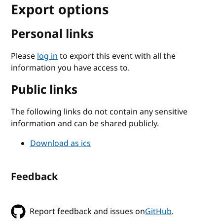
Export options
Personal links
Please
log in
to export this event with all the
information you have access to.
Public links
The following links do not contain any sensitive
information and can be shared publicly.
Download as ics
Feedback
Report feedback and issues on
GitHub
.