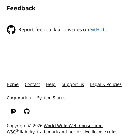
Feedback
Report feedback and issues on
GitHub
.
Home
Contact
Help
Support us
Legal & Policies
Corporation
System Status
W3C on Mastodon
W3C on GitHub
Copyright © 2026
World Wide Web Consortium
.
®
W3C
liability
,
trademark
and
permissive license
rules