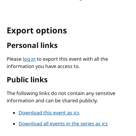
Export options
Personal links
Please
log in
to export this event with all the
information you have access to.
Public links
The following links do not contain any sensitive
information and can be shared publicly.
Download this event as ics
Download all events in the series as ics