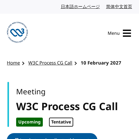
Skip to content
日本語ホームページ
Japanese website
简体中文首页
Chi
Menu
Visit the W3C homepage
Home
W3C Process CG Call
10 February 2027
Meeting
W3C Process CG Call
Upcoming
Tentative