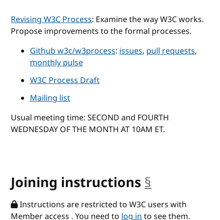
Revising W3C Process
: Examine the way W3C works.
Propose improvements to the formal processes.
Github w3c/w3process
:
issues
,
pull requests
,
monthly pulse
W3C Process Draft
Mailing list
Usual meeting time: SECOND and FOURTH
WEDNESDAY OF THE MONTH AT 10AM ET.
Joining instructions
§
anchor
Instructions are restricted to W3C users with
Member access . You need to
log in
to see them.