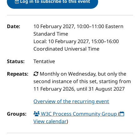
Log in to subscribe to this event
Event details
Date:
10 February 2027, 10:00
–
11:00
Eastern
Standard Time
Local:
10 February 2027, 15:00–16:00
Coordinated Universal Time
Status:
Tentative
Repeats:
Monthly on Wednesday, but only the
second instance of this set, starting from
11 February 2026, until 31 August 2027
Overview of the recurring event
Groups:
W3C Process Community Group
(
View calendar
)