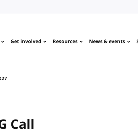
Get involved
Resources
News & events
027
G Call