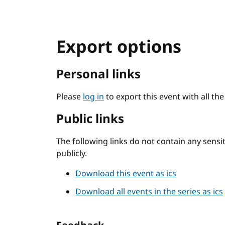
Export options
Personal links
Please
log in
to export this event with all th
Public links
The following links do not contain any sens
publicly.
Download this event as ics
Download all events in the series as ics