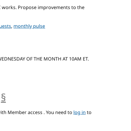
C works. Propose improvements to the
quests
,
monthly pulse
 WEDNESDAY OF THE MONTH AT 10AM ET.
§
anchor
with Member access . You need to
log in
to