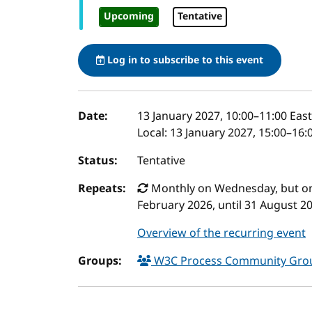
Upcoming
Tentative
Log in to subscribe to this event
Event details
Date:
13 January 2027, 10:00
–
11:00
East
Local:
13 January 2027, 15:00–16:
Status:
Tentative
Repeats:
Monthly on Wednesday, but only
February 2026, until 31 August 2
Overview of the recurring event
Groups:
W3C Process Community Gr