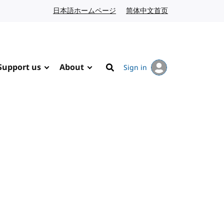
日本語ホームページ
Japanese website
简体中文首页
Chinese website
Support us
About
Sign in
Search