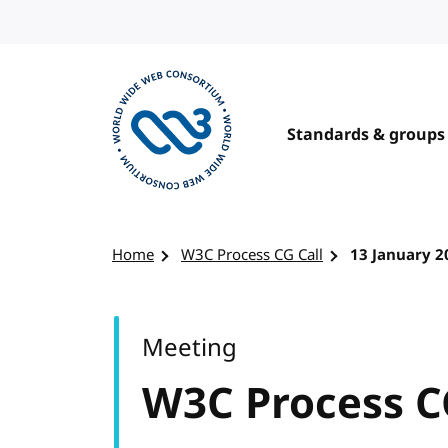
Skip to content
Standards & groups
Visit the W3C homepage
Home
W3C Process CG Call
13 January 2
Meeting
W3C Process C