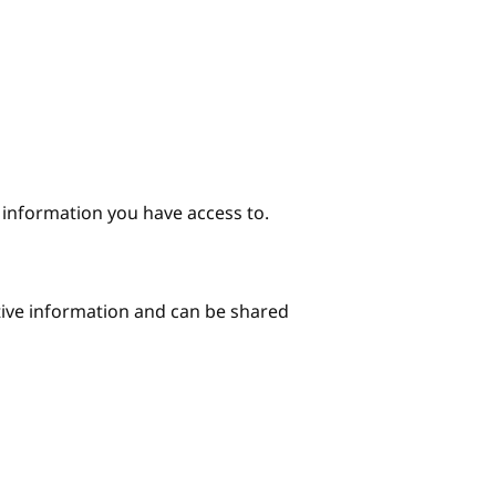
e information you have access to.
itive information and can be shared