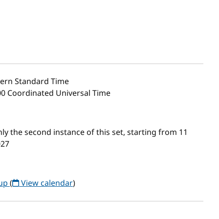
ern Standard Time
00 Coordinated Universal Time
 the second instance of this set, starting from 11
027
oup
(
View calendar
)