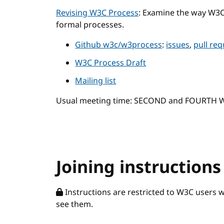
Revising W3C Process
: Examine the way W3
formal processes.
Github w3c/w3process
:
issues
,
pull re
W3C Process Draft
Mailing list
Usual meeting time: SECOND and FOURTH
Joining instructions
Instructions are restricted to W3C users 
see them.