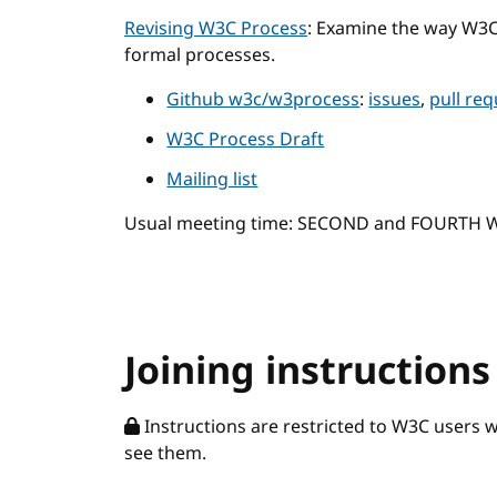
Revising W3C Process
: Examine the way W3
formal processes.
Github w3c/w3process
:
issues
,
pull re
W3C Process Draft
Mailing list
Usual meeting time: SECOND and FOURTH
Joining instructions
Instructions are restricted to W3C users 
see them.