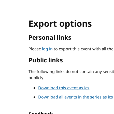
Export options
Personal links
Please
log in
to export this event with all th
Public links
The following links do not contain any sens
publicly.
Download this event as ics
Download all events in the series as ics