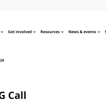
Get involved
Resources
News & events
026
G Call