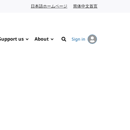
日本語ホームページ
Japanese website
简体中文首页
Chinese website
Support us
About
Sign in
Search