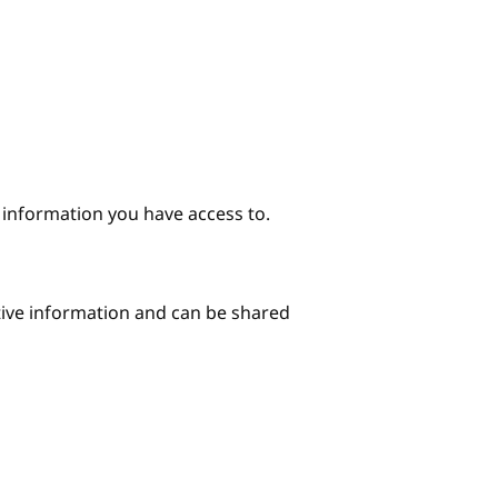
e information you have access to.
itive information and can be shared