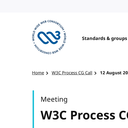
Skip to content
Standards & groups
Visit the W3C homepage
Home
W3C Process CG Call
12 August 2
Meeting
W3C Process C