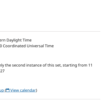
ern Daylight Time
00 Coordinated Universal Time
 the second instance of this set, starting from 11
027
oup
(
View calendar
)