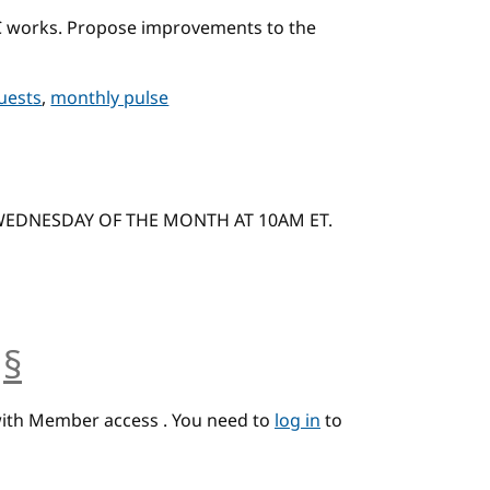
C works. Propose improvements to the
quests
,
monthly pulse
 WEDNESDAY OF THE MONTH AT 10AM ET.
§
anchor
with Member access . You need to
log in
to