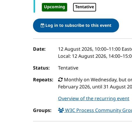
Upcoming
Tentative
Log in to subscribe to this event
Event details
Date:
12 August 2026, 10:00
–
11:00
East
Local:
12 August 2026, 14:00–15:
Status:
Tentative
Repeats:
Monthly on Wednesday, but only
February 2026, until 31 August 2
Overview of the recurring event
Groups:
W3C Process Community Gr