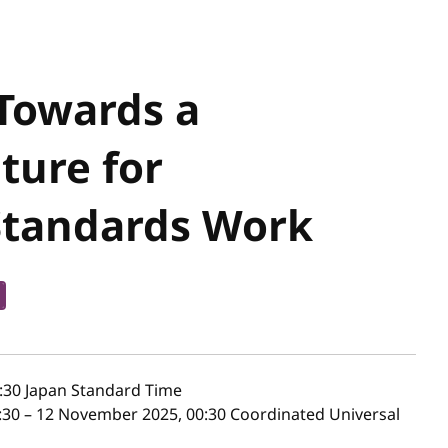
 Towards a
ture for
Standards Work
:30
Japan Standard Time
30 – 12 November 2025, 00:30 Coordinated Universal