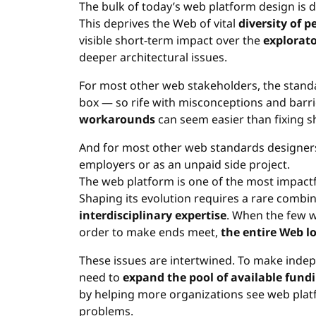
The bulk of today’s web platform design is
This deprives the Web of vital
diversity of p
visible short-term impact over the
explorato
deeper architectural issues.
For most other web stakeholders, the stand
box — so rife with misconceptions and barri
workarounds
can seem easier than fixing s
And for most other web standards designers, i
employers or as an unpaid side project.
The web platform is one of the most impactf
Shaping its evolution requires a rare combi
interdisciplinary expertise
. When the few w
order to make ends meet,
the entire Web l
These issues are intertwined. To make inde
need to
expand the pool of available fund
by helping more organizations see web platf
problems.