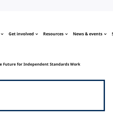
Get involved
Resources
News & events
le Future for Independent Standards Work