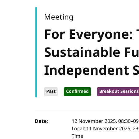
Meeting
For Everyone:
Sustainable Fu
Independent 
Past
Confirmed
Breakout Sessions
Event details
Date:
12 November 2025, 08:30
–
09
Local:
11 November 2025, 23:
Time