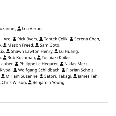
uzanne ,
Lea Verou
i Aro,
Rick Byers,
Tantek Çelik,
Serena Chen,
y,
Mason Freed,
Sam Goto,
ux,
Shawn Lawton Henry,
Lu Huang,
a,
Rob Kochman,
Toshiaki Koike,
Lauber,
Philippe Le Hegaret,
Niklas Merz,
Rivoal,
Wolfgang Schildbach,
Florian Scholz,
,
Miriam Suzanne,
Satoru Takagi,
James Teh,
Chris Wilson,
Benjamin Young