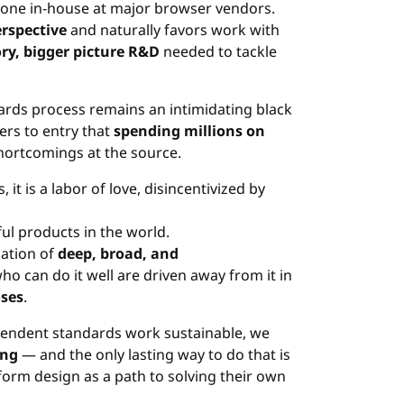
 done in-house at major browser vendors.
erspective
and naturally favors work with
ry, bigger picture R&D
needed to tackle
ards process remains an intimidating black
ers to entry that
spending millions on
hortcomings at the source.
t is a labor of love, disincentivized by
ul products in the world.
nation of
deep, broad, and
ho can do it well are driven away from it in
oses
.
pendent standards work sustainable, we
ing
— and the only lasting way to do that is
orm design as a path to solving their own