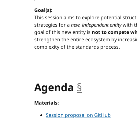
Goal(s):
This session aims to explore potential stru
strategies for a
new, independent entity
with t
goal of this new entity is
not to compete wi
strengthen the entire ecosystem by increas
complexity of the standards process.
Agenda
§
anchor
Materials:
Session proposal on GitHub