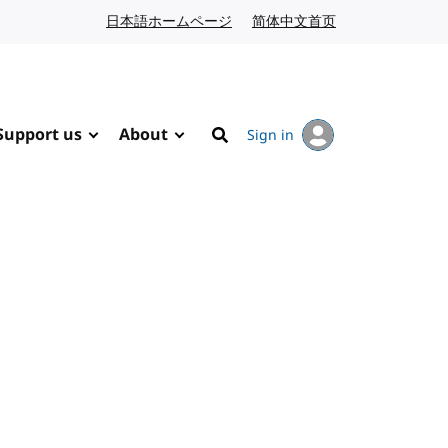
日本語ホームページ
Japanese website
简体中文首页
Chinese website
Support us
About
Sign in
Search