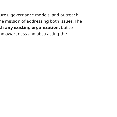
ctures, governance models, and outreach
he mission of addressing both issues. The
th any existing organization
, but to
ing awareness and abstracting the