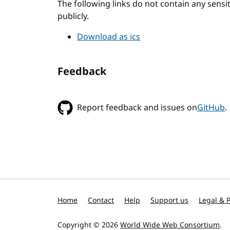
The following links do not contain any sens
publicly.
Download as ics
Feedback
Report feedback and issues on
GitHub
.
Home
Contact
Help
Support us
Legal & P
Copyright © 2026
World Wide Web Consortium
.