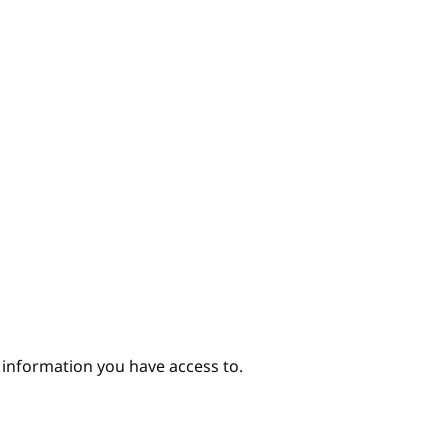
e information you have access to.