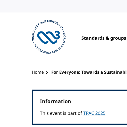
Skip to content
Standards & groups
Visit the W3C homepage
Home
For Everyone: Towards a Sustainab
Information
This event is part of
TPAC 2025
.