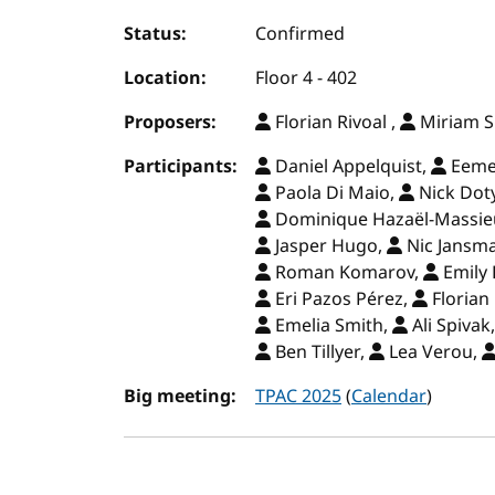
Status:
Confirmed
Location:
Floor 4 - 402
Proposers:
Florian Rivoal ,
Miriam S
Participants:
Daniel Appelquist,
Eemel
Paola Di Maio,
Nick Dot
Dominique Hazaël-Massie
Jasper Hugo,
Nic Jansm
Roman Komarov,
Emily 
Eri Pazos Pérez,
Florian 
Emelia Smith,
Ali Spivak
Ben Tillyer,
Lea Verou,
Big meeting:
TPAC 2025
(
Calendar
)