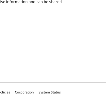
itive information and can be shared
olicies
Corporation
System Status