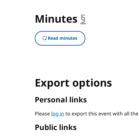
Minutes
§
anchor
Read minutes
Export options
Personal links
Please
log in
to export this event with all th
Public links