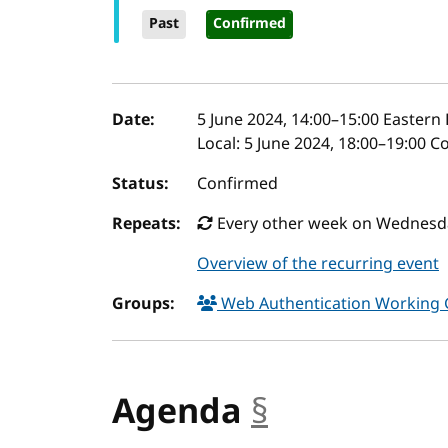
Past
Confirmed
Event details
Date:
5 June 2024, 14:00
–
15:00
Eastern 
Local:
5 June 2024, 18:00–19:00 C
Status:
Confirmed
Repeats:
Every other week on Wednesday
Overview of the recurring event
Groups:
Web Authentication Working
Agenda
§
anchor