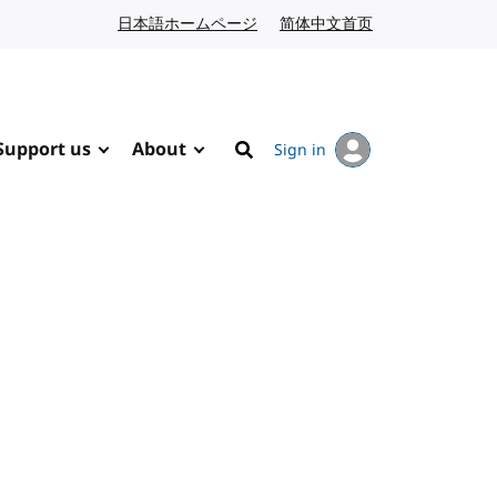
日本語ホームページ
Japanese website
简体中文首页
Chinese website
Support us
About
Sign in
Search