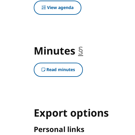
View agenda
Minutes
§
anchor
Read minutes
Export options
Personal links