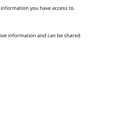
e information you have access to.
itive information and can be shared