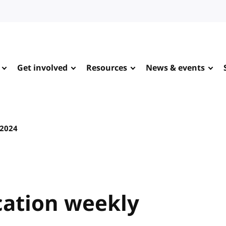
Get involved
Resources
News & events
 2024
ation weekly