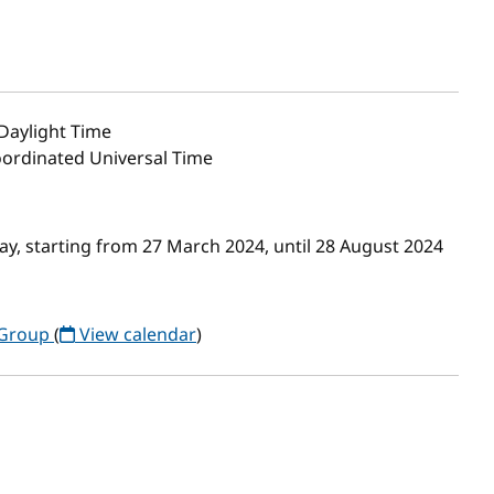
Daylight Time
oordinated Universal Time
, starting from 27 March 2024, until 28 August 2024
 Group
(
View calendar
)