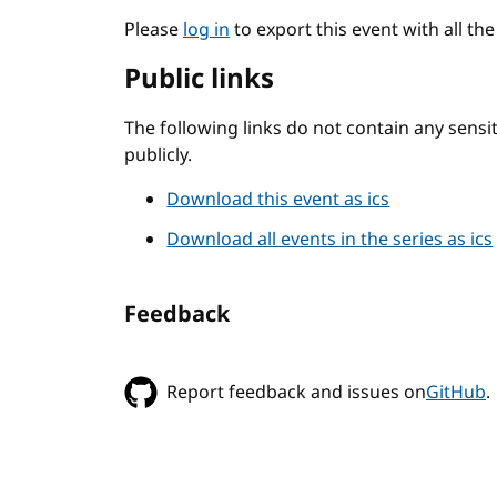
Please
log in
to export this event with all th
Public links
The following links do not contain any sens
publicly.
Download this event as ics
Download all events in the series as ics
Feedback
Report feedback and issues on
GitHub
.