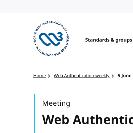
Skip to content
Standards & groups
Visit the W3C homepage
Home
Web Authentication weekly
5 June
Meeting
Web Authentic