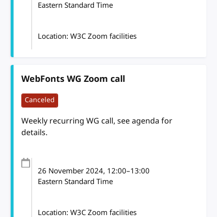
Eastern Standard Time
Location: W3C Zoom facilities
WebFonts WG Zoom call
Canceled
Weekly recurring WG call, see agenda for
details.
26 November 2024
, 12:00
–
13:00
Eastern Standard Time
Location: W3C Zoom facilities