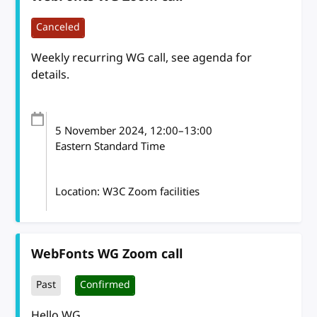
Canceled
Weekly recurring WG call, see agenda for
details.
5 November 2024
, 12:00
–
13:00
Eastern Standard Time
Location: W3C Zoom facilities
WebFonts WG Zoom call
Past
Confirmed
Hello WG,