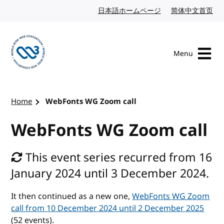
Skip to content
日本語ホームページ
Japanese website
简体中文首页
Chi
Menu
Visit the W3C homepage
Home
WebFonts WG Zoom call
WebFonts WG Zoom call
This event series recurred from 16
January 2024 until 3 December 2024.
It then continued as a new one,
WebFonts WG Zoom
call from 10 December 2024 until 2 December 2025
(52 events).