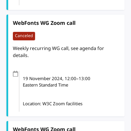
WebFonts WG Zoom call
Canceled
Weekly recurring WG call, see agenda for
details.
19 November 2024
, 12:00
–
13:00
Eastern Standard Time
Location: W3C Zoom facilities
WebFonts WG Zoom call