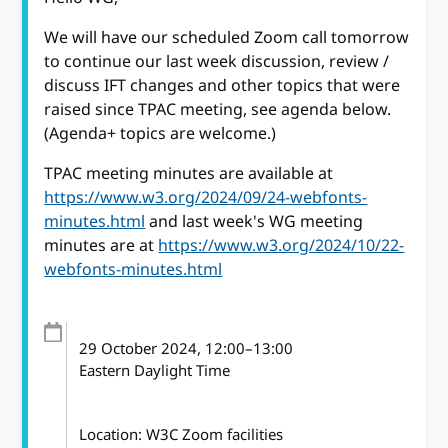
We will have our scheduled Zoom call tomorrow
to continue our last week discussion, review /
discuss IFT changes and other topics that were
raised since TPAC meeting, see agenda below.
(Agenda+ topics are welcome.)
TPAC meeting minutes are available at
https://www.w3.org/2024/09/24-webfonts-
minutes.html
and last week's WG meeting
minutes are at
https://www.w3.org/2024/10/22-
webfonts-minutes.html
29 October 2024
, 12:00
–
13:00
Eastern Daylight Time
Location: W3C Zoom facilities