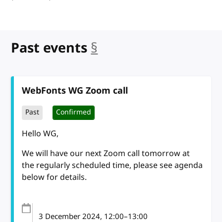
Past events
§
anchor
WebFonts WG Zoom call
Past
Confirmed
Hello WG,
We will have our next Zoom call tomorrow at
the regularly scheduled time, please see agenda
below for details.
3 December 2024
, 12:00
–
13:00