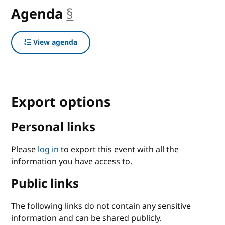
Agenda
§
anchor
View agenda
Export options
Personal links
Please
log in
to export this event with all the
information you have access to.
Public links
The following links do not contain any sensitive
information and can be shared publicly.