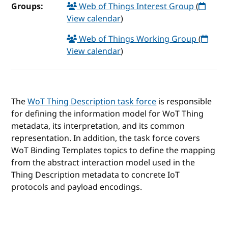
Groups:
Web of Things Interest Group
(
View calendar
)
Web of Things Working Group
(
View calendar
)
The
WoT Thing Description task force
is responsible
for defining the information model for WoT Thing
metadata, its interpretation, and its common
representation. In addition, the task force covers
WoT Binding Templates topics to define the mapping
from the abstract interaction model used in the
Thing Description metadata to concrete IoT
protocols and payload encodings.