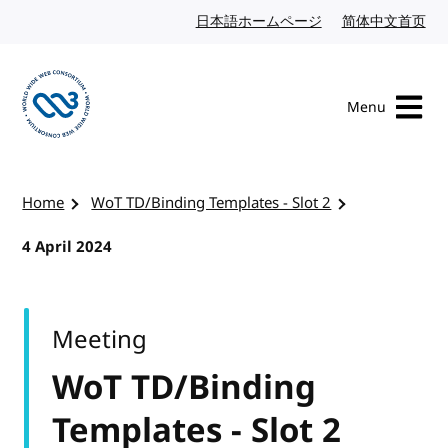
Skip to content
日本語ホームページ
Japanese website
简体中文首页
Chi
Menu
Visit the W3C homepage
Home
WoT TD/Binding Templates - Slot 2
4 April 2024
Meeting
WoT TD/Binding
Templates - Slot 2