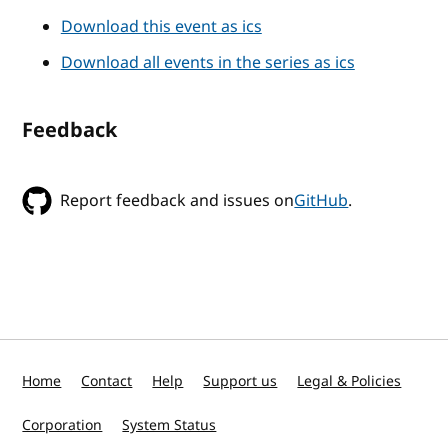
Download this event as ics
Download all events in the series as ics
Feedback
Report feedback and issues on
GitHub
.
Home
Contact
Help
Support us
Legal & Policies
Corporation
System Status