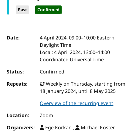
Past
Confirmed
Event details
Date:
4 April 2024, 09:00
–
10:00
Eastern
Daylight Time
Local:
4 April 2024, 13:00–14:00
Coordinated Universal Time
Status:
Confirmed
Repeats:
Weekly on Thursday, starting from
18 January 2024, until 8 May 2025
Overview of the recurring event
Location:
Zoom
Organizers:
Ege Korkan ,
Michael Koster