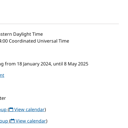
stern Daylight Time
4:00 Coordinated Universal Time
g from 18 January 2024, until 8 May 2025
nt
ter
roup
(
View calendar
)
roup
(
View calendar
)