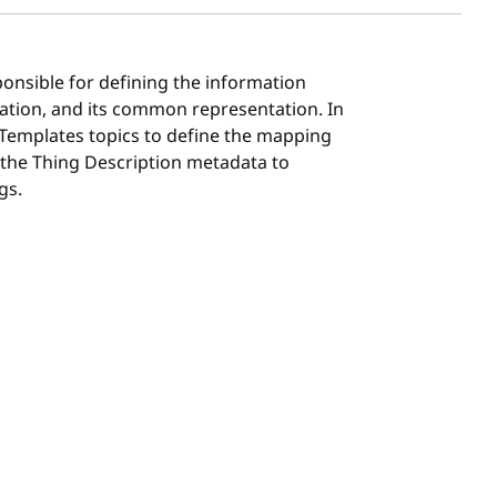
ponsible for defining the information
ation, and its common representation. In
 Templates topics to define the mapping
 the Thing Description metadata to
gs.