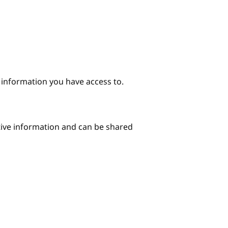
e information you have access to.
itive information and can be shared