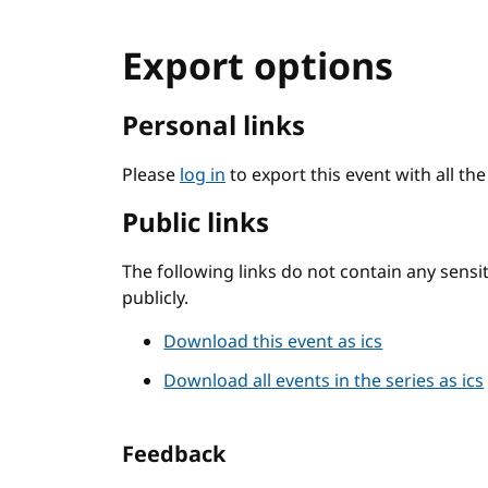
Export options
Personal links
Please
log in
to export this event with all th
Public links
The following links do not contain any sens
publicly.
Download this event as ics
Download all events in the series as ics
Feedback