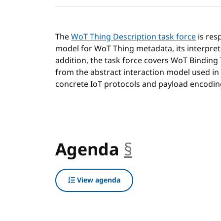
The
WoT Thing Description task force
is res
model for WoT Thing metadata, its interpret
addition, the task force covers WoT Binding
from the abstract interaction model used in
concrete IoT protocols and payload encodin
Agenda
§
anchor
View agenda