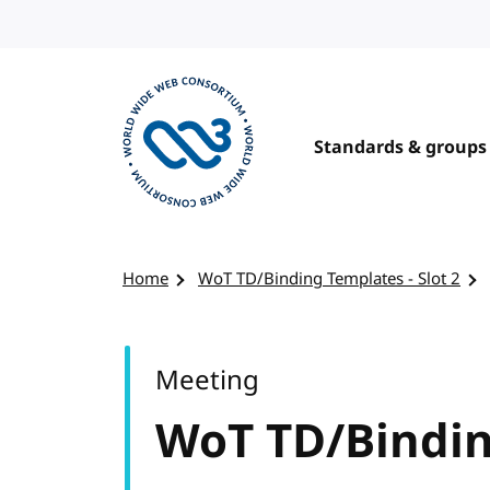
Skip to content
Standards & groups
Visit the W3C homepage
Home
WoT TD/Binding Templates - Slot 2
Meeting
WoT TD/Binding