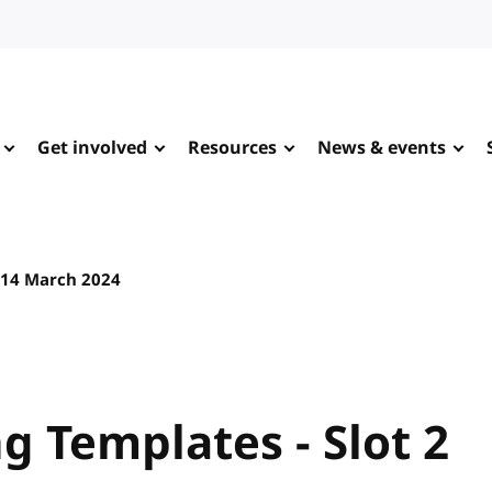
Get involved
Resources
News & events
14 March 2024
 Templates - Slot 2