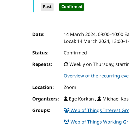
Past
Confirmed
Event details
Date:
14 March 2024, 09:00
–
10:00
Ea
Local:
14 March 2024, 13:00–1
Status:
Confirmed
Repeats:
Weekly on Thursday, startin
Overview of the recurring eve
Location:
Zoom
Organizers:
Ege Korkan ,
Michael Kos
Groups:
Web of Things Interest G
Web of Things Working G