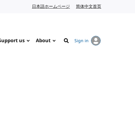
日本語ホームページ
Japanese website
简体中文首页
Chinese website
Support us
About
Sign in
Search