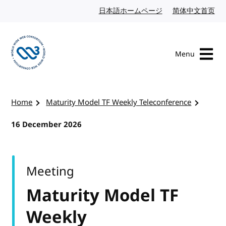
Skip to content
日本語ホームページ
Japanese website
简体中文首页
Chi
Menu
Visit the W3C homepage
Home
Maturity Model TF Weekly Teleconference
16 December 2026
Meeting
Maturity Model TF
Weekly