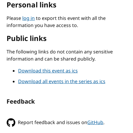
Personal links
Please
log in
to export this event with all the
information you have access to.
Public links
The following links do not contain any sensitive
information and can be shared publicly.
Download this event as ics
Download all events in the series as ics
Feedback
Report feedback and issues on
GitHub
.