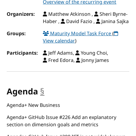
Overview of the recurring event
Organizers:
Matthew Atkinson ,
Sheri Byrne-
Haber ,
David Fazio ,
Janina Sajka
Groups:
Maturity Model Task Force
(
View calendar
)
Participants:
Jeff Adams,
Young Choi,
Fred Edora,
Jonny James
Agenda
§
anchor
Agenda+ New Business
Agenda+ GitHub Issue #226 Add an explanatory
section on dimension goals and metrics