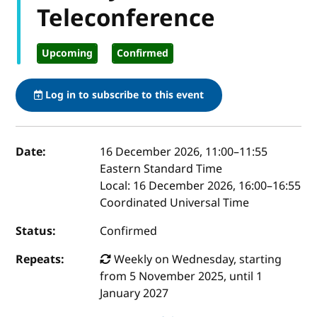
Teleconference
Upcoming
Confirmed
Log in to subscribe to this event
Event details
Date:
16 December 2026, 11:00
–
11:55
Eastern Standard Time
Local:
16 December 2026, 16:00–16:55
Coordinated Universal Time
Status:
Confirmed
Repeats:
Weekly on Wednesday, starting
from 5 November 2025, until 1
January 2027