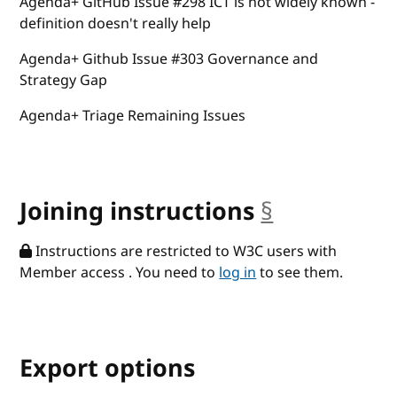
Agenda+ GitHub Issue #298 ICT is not widely known -
definition doesn't really help
Agenda+ Github Issue #303 Governance and
Strategy Gap
Agenda+ Triage Remaining Issues
Joining instructions
§
anchor
Instructions are restricted to W3C users with
Member access . You need to
log in
to see them.
Export options