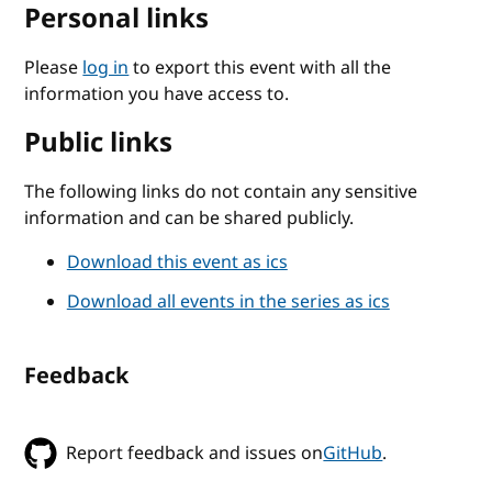
Personal links
Please
log in
to export this event with all the
information you have access to.
Public links
The following links do not contain any sensitive
information and can be shared publicly.
Download this event as ics
Download all events in the series as ics
Feedback
Report feedback and issues on
GitHub
.