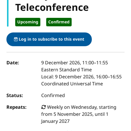
Teleconference
Upcoming
Confirmed
Log in to subscribe to this event
Event details
Date:
9 December 2026, 11:00
–
11:55
Eastern Standard Time
Local:
9 December 2026, 16:00–16:55
Coordinated Universal Time
Status:
Confirmed
Repeats:
Weekly on Wednesday, starting
from 5 November 2025, until 1
January 2027