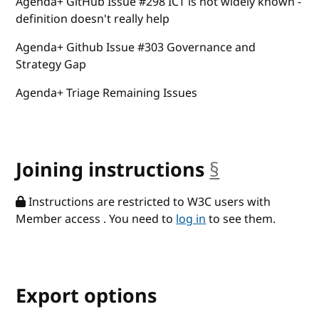
Agenda+ GitHub Issue #298 ICT is not widely known -
definition doesn't really help
Agenda+ Github Issue #303 Governance and
Strategy Gap
Agenda+ Triage Remaining Issues
Joining instructions
§
anchor
Instructions are restricted to W3C users with
Member access . You need to
log in
to see them.
Export options