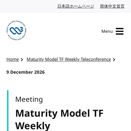
Skip to content
日本語ホームページ
Japanese website
简体中文首页
Chi
Menu
Visit the W3C homepage
Home
Maturity Model TF Weekly Teleconference
9 December 2026
Meeting
Maturity Model TF
Weekly