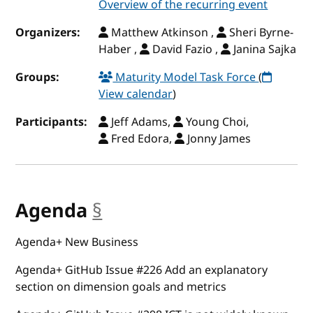
Overview of the recurring event
Organizers:
Matthew Atkinson ,
Sheri Byrne-
Haber ,
David Fazio ,
Janina Sajka
Groups:
Maturity Model Task Force
(
View calendar
)
Participants:
Jeff Adams,
Young Choi,
Fred Edora,
Jonny James
Agenda
§
anchor
Agenda+ New Business
Agenda+ GitHub Issue #226 Add an explanatory
section on dimension goals and metrics