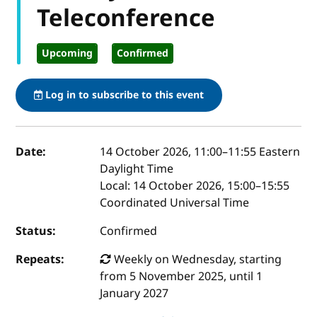
Teleconference
Upcoming
Confirmed
Log in to subscribe to this event
Event details
Date:
14 October 2026, 11:00
–
11:55
Eastern
Daylight Time
Local:
14 October 2026, 15:00–15:55
Coordinated Universal Time
Status:
Confirmed
Repeats:
Weekly on Wednesday, starting
from 5 November 2025, until 1
January 2027