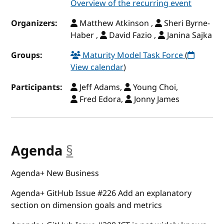
Overview of the recurring event
Organizers:
Matthew Atkinson ,
Sheri Byrne-
Haber ,
David Fazio ,
Janina Sajka
Groups:
Maturity Model Task Force
(
View calendar
)
Participants:
Jeff Adams,
Young Choi,
Fred Edora,
Jonny James
Agenda
§
anchor
Agenda+ New Business
Agenda+ GitHub Issue #226 Add an explanatory
section on dimension goals and metrics