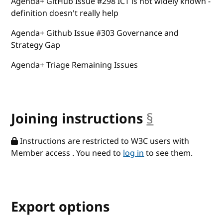
Agenda+ GitHub Issue #298 ICT is not widely known -
definition doesn't really help
Agenda+ Github Issue #303 Governance and
Strategy Gap
Agenda+ Triage Remaining Issues
Joining instructions
§
anchor
Instructions are restricted to W3C users with
Member access . You need to
log in
to see them.
Export options