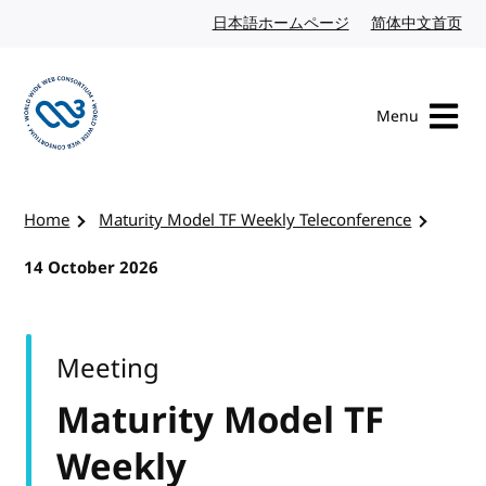
Skip to content
日本語ホームページ
Japanese website
简体中文首页
Chi
Menu
Visit the W3C homepage
Home
Maturity Model TF Weekly Teleconference
14 October 2026
Meeting
Maturity Model TF
Weekly