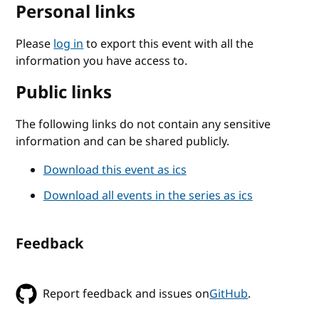
Personal links
Please
log in
to export this event with all the
information you have access to.
Public links
The following links do not contain any sensitive
information and can be shared publicly.
Download this event as ics
Download all events in the series as ics
Feedback
Report feedback and issues on
GitHub
.