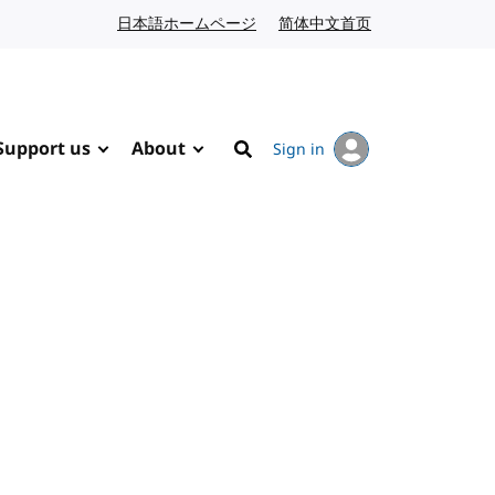
日本語ホームページ
Japanese website
简体中文首页
Chinese website
Support us
About
Sign in
Search