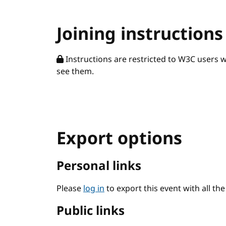
Joining instructions
Instructions are restricted to W3C users 
see them.
Export options
Personal links
Please
log in
to export this event with all th
Public links