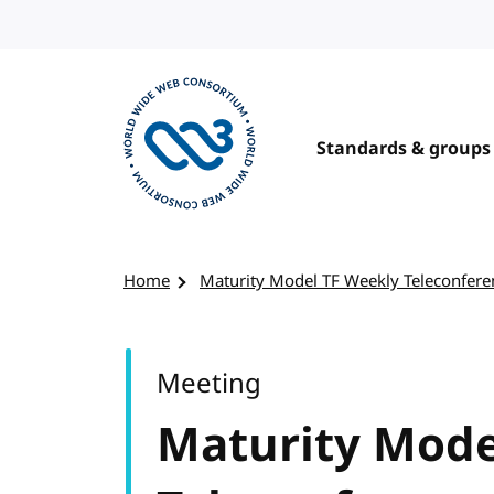
Skip to content
Standards & groups
Visit the W3C homepage
Home
Maturity Model TF Weekly Teleconfere
Meeting
Maturity Mode