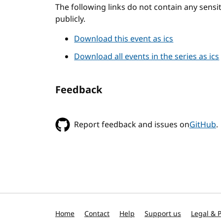
The following links do not contain any sens
publicly.
Download this event as ics
Download all events in the series as ics
Feedback
Report feedback and issues on
GitHub
.
Home
Contact
Help
Support us
Legal & P