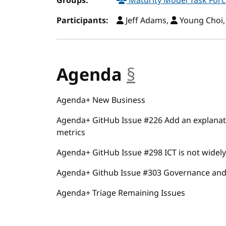
Groups:
Maturity Model Task For
Participants:
Jeff Adams,
Young Choi
Agenda
§
anchor
Agenda+ New Business
Agenda+ GitHub Issue #226 Add an explanat
metrics
Agenda+ GitHub Issue #298 ICT is not widely 
Agenda+ Github Issue #303 Governance and
Agenda+ Triage Remaining Issues