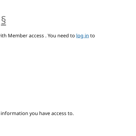
§
anchor
with Member access . You need to
log in
to
e information you have access to.