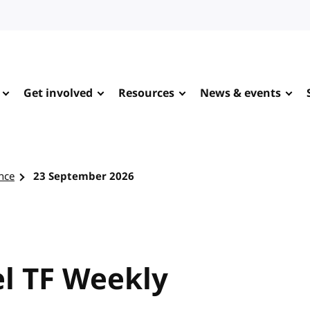
Get involved
Resources
News & events
nce
23 September 2026
l TF Weekly