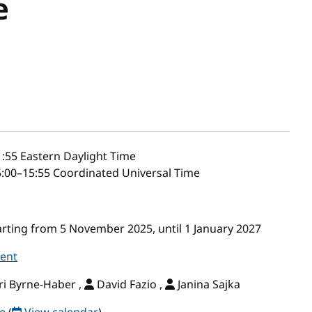
e
1:55
Eastern Daylight Time
:00–15:55 Coordinated Universal Time
ting from 5 November 2025, until 1 January 2027
vent
i Byrne-Haber ,
David Fazio ,
Janina Sajka