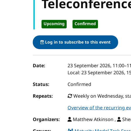
Teleconferenc
Upcoming
Confirmed
Log in to subscribe to this event
Event details
Date:
23 September 2026, 11:00
–
1
Local:
23 September 2026, 15
Status:
Confirmed
Repeats:
Weekly on Wednesday, star
Overview of the recurring e
Organizers:
Matthew Atkinson ,
Sher