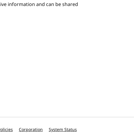
itive information and can be shared
olicies
Corporation
System Status