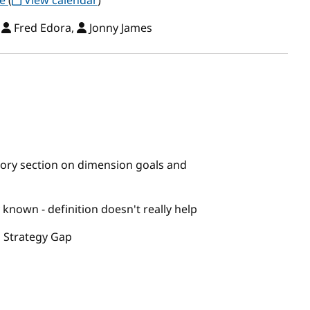
ce
(
View calendar
)
,
Fred Edora,
Jonny James
ory section on dimension goals and
known - definition doesn't really help
 Strategy Gap