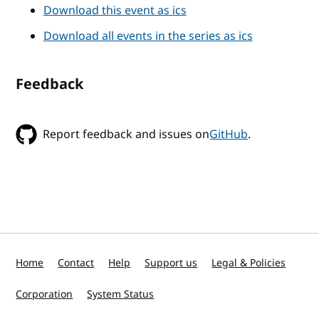
Download this event as ics
Download all events in the series as ics
Feedback
Report feedback and issues on
GitHub
.
Home
Contact
Help
Support us
Legal & Policies
Corporation
System Status