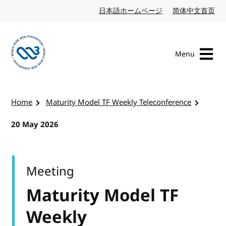
Skip to content
日本語ホームページ
Japanese website
简体中文首页
Chi
Menu
Visit the W3C homepage
Home
Maturity Model TF Weekly Teleconference
20 May 2026
Meeting
Maturity Model TF
Weekly