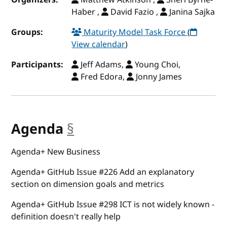
Haber ,
David Fazio ,
Janina Sajka
Groups:
Maturity Model Task Force
(
View calendar
)
Participants:
Jeff Adams,
Young Choi,
Fred Edora,
Jonny James
Agenda
§
anchor
Agenda+ New Business
Agenda+ GitHub Issue #226 Add an explanatory
section on dimension goals and metrics
Agenda+ GitHub Issue #298 ICT is not widely known -
definition doesn't really help