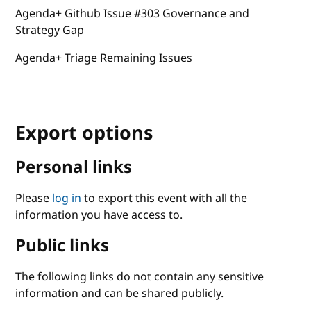
Agenda+ Github Issue #303 Governance and
Strategy Gap
Agenda+ Triage Remaining Issues
Export options
Personal links
Please
log in
to export this event with all the
information you have access to.
Public links
The following links do not contain any sensitive
information and can be shared publicly.