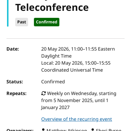
Teleconference
Past
Confirmed
Event details
Date:
20 May 2026, 11:00
–
11:55
Eastern
Daylight Time
Local:
20 May 2026, 15:00–15:55
Coordinated Universal Time
Status:
Confirmed
Repeats:
Weekly on Wednesday, starting
from 5 November 2025, until 1
January 2027
Overview of the recurring event
Organizers:
Matthew Atkinson ,
Sheri Byrne-