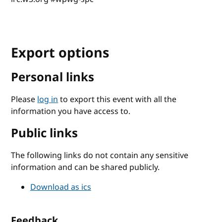
Export options
Personal links
Please
log in
to export this event with all the
information you have access to.
Public links
The following links do not contain any sensitive
information and can be shared publicly.
Download as ics
Feedback