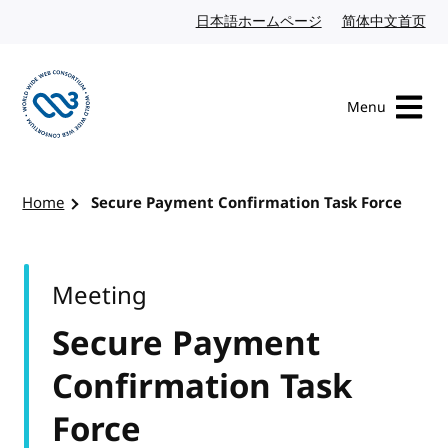
Skip to content
日本語ホームページ
Japanese website
简体中文首页
Chi
Menu
Visit the W3C homepage
Home
Secure Payment Confirmation Task Force
Meeting
Secure Payment
Confirmation Task
Force