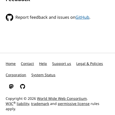
Report feedback and issues on
GitHub
.
Home
Contact
Help
Support us
Legal & Policies
Corporation
System Status
W3C on Mastodon
W3C on GitHub
Copyright © 2026
World Wide Web Consortium
.
®
W3C
liability
,
trademark
and
permissive license
rules
apply.