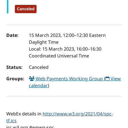
Canceled
Event details
Date:
15 March 2023, 12:00
–
12:30
Eastern
Daylight Time
Local:
15 March 2023, 16:00–16:30
Coordinated Universal Time
Status:
Canceled
Groups:
Web Payments Working Group
(
View
calendar
)
WebEx details in
http://www.w3.org/2021/04/spc-
tf.ics
irc.w3.org #wpwg-spc