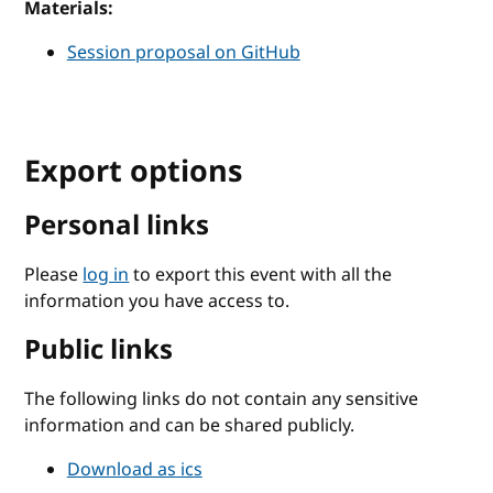
Materials:
Session proposal on GitHub
Export options
Personal links
Please
log in
to export this event with all the
information you have access to.
Public links
The following links do not contain any sensitive
information and can be shared publicly.
Download as ics