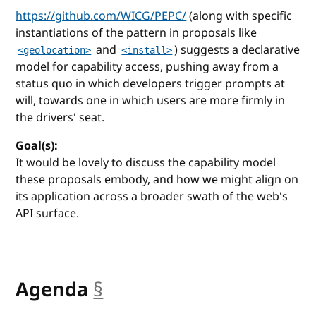
https://github.com/WICG/PEPC/
(along with specific
instantiations of the pattern in proposals like
and
) suggests a declarative
<geolocation>
<install>
model for capability access, pushing away from a
status quo in which developers trigger prompts at
will, towards one in which users are more firmly in
the drivers' seat.
Goal(s):
It would be lovely to discuss the capability model
these proposals embody, and how we might align on
its application across a broader swath of the web's
API surface.
Agenda
§
anchor