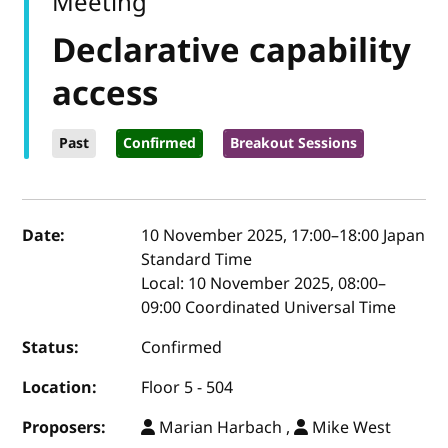
Meeting
Declarative capability
access
Past
Confirmed
Breakout Sessions
Event details
Date:
10 November 2025, 17:00
–
18:00
Japan
Standard Time
Local:
10 November 2025, 08:00–
09:00 Coordinated Universal Time
Status:
Confirmed
Location:
Floor 5 - 504
Proposers:
Marian Harbach ,
Mike West