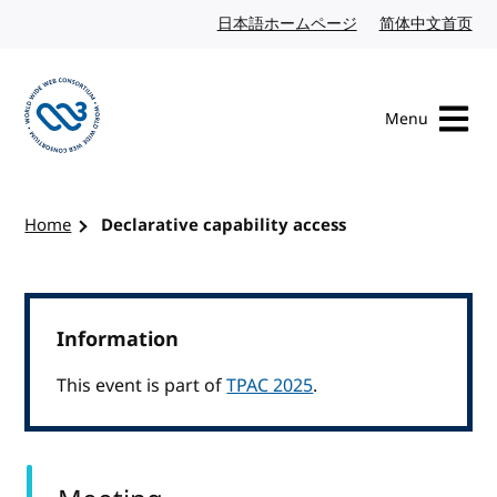
Skip to content
日本語ホームページ
Japanese website
简体中文首页
Chi
Menu
Visit the W3C homepage
Home
Declarative capability access
Information
This event is part of
TPAC 2025
.