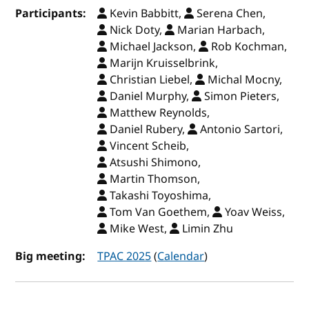
Participants:
Kevin Babbitt,
Serena Chen,
Nick Doty,
Marian Harbach,
Michael Jackson,
Rob Kochman,
Marijn Kruisselbrink,
Christian Liebel,
Michal Mocny,
Daniel Murphy,
Simon Pieters,
Matthew Reynolds,
Daniel Rubery,
Antonio Sartori,
Vincent Scheib,
Atsushi Shimono,
Martin Thomson,
Takashi Toyoshima,
Tom Van Goethem,
Yoav Weiss,
Mike West,
Limin Zhu
Big meeting:
TPAC 2025
(
Calendar
)