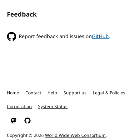
Feedback
Report feedback and issues on
GitHub
.
Home
Contact
Help
Support us
Legal & Policies
Corporation
System Status
W3C on Mastodon
W3C on GitHub
Copyright © 2026
World Wide Web Consortium
.