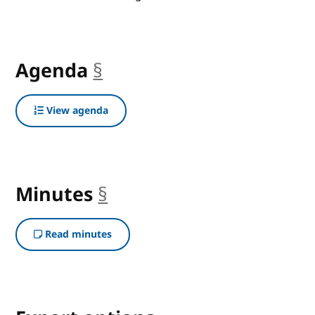
Agenda
§
anchor
View agenda
Minutes
§
anchor
Read minutes