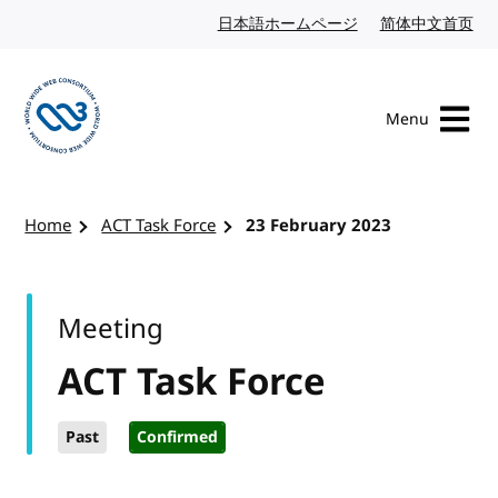
Skip to content
日本語ホームページ
Japanese website
简体中文首页
Chi
Menu
Visit the W3C homepage
Home
ACT Task Force
23 February 2023
Meeting
ACT Task Force
Past
Confirmed