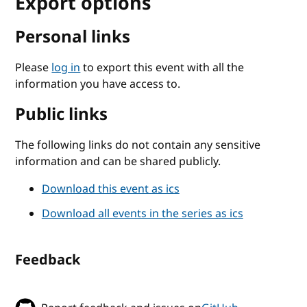
Export options
Personal links
Please
log in
to export this event with all the
information you have access to.
Public links
The following links do not contain any sensitive
information and can be shared publicly.
Download this event as ics
Download all events in the series as ics
Feedback