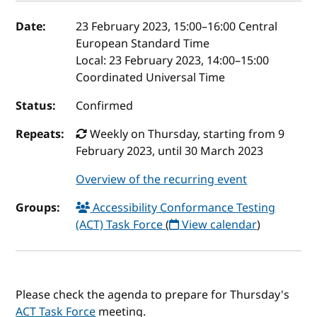
Event details
Date:
23 February 2023, 15:00
–
16:00
Central
European Standard Time
Local:
23 February 2023, 14:00–15:00
Coordinated Universal Time
Status:
Confirmed
Repeats:
Weekly on Thursday, starting from 9
February 2023, until 30 March 2023
Overview of the recurring event
Groups:
Accessibility Conformance Testing
(ACT) Task Force
(
View calendar
)
Please check the agenda to prepare for Thursday's
ACT Task Force
meeting.