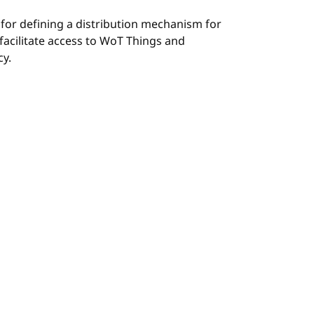
 for defining a distribution mechanism for
facilitate access to WoT Things and
cy.