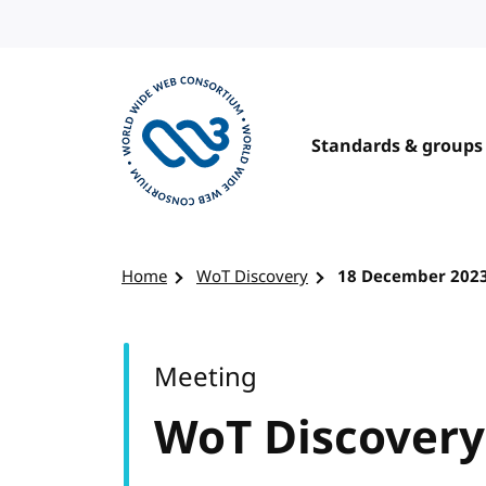
Skip to content
Standards & groups
Visit the W3C homepage
Home
WoT Discovery
18 December 202
Meeting
WoT Discovery