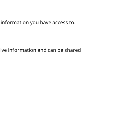
e information you have access to.
itive information and can be shared