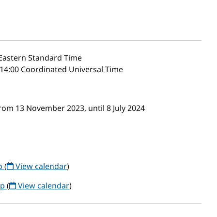
Eastern Standard Time
14:00 Coordinated Universal Time
om 13 November 2023, until 8 July 2024
up
(
View calendar
)
up
(
View calendar
)