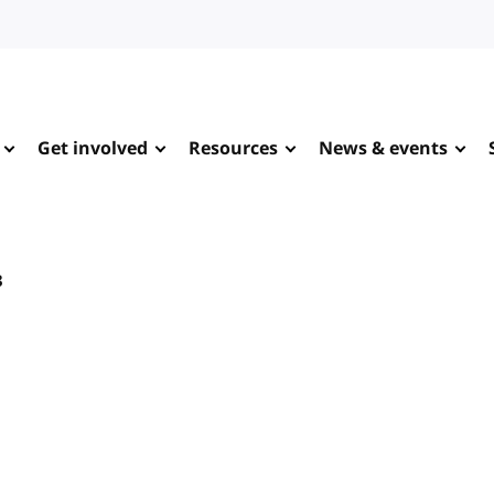
Get involved
Resources
News & events
3