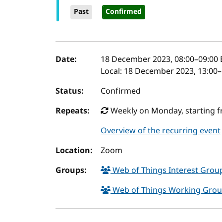
Past
Confirmed
Event details
Date:
18 December 2023, 08:00
–
09:00
Local:
18 December 2023, 13:00–
Status:
Confirmed
Repeats:
Weekly on Monday, starting fr
Overview of the recurring event
Location:
Zoom
Groups:
Web of Things Interest Gro
Web of Things Working Gro