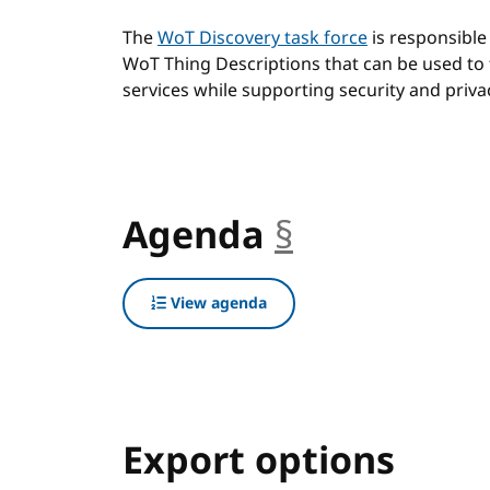
The
WoT Discovery task force
is responsible
WoT Thing Descriptions that can be used to 
services while supporting security and priva
Agenda
§
anchor
View agenda
Export options