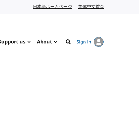
日本語ホームページ
Japanese website
简体中文首页
Chinese website
Support us
About
Sign in
Search