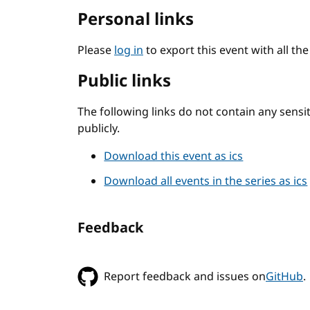
Personal links
Please
log in
to export this event with all th
Public links
The following links do not contain any sens
publicly.
Download this event as ics
Download all events in the series as ics
Feedback
Report feedback and issues on
GitHub
.