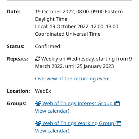
Event details
Date:
19 October 2022, 08:00
–
09:00
Eastern
Daylight Time
Local:
19 October 2022, 12:00–13:00
Coordinated Universal Time
Status:
Confirmed
Repeats:
Weekly on Wednesday, starting from 9
March 2022, until 25 January 2023
Overview of the recurring event
Location:
WebEx
Groups:
Web of Things Interest Group
(
View calendar
)
Web of Things Working Group
(
View calendar
)