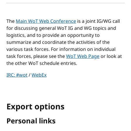
The
Main WoT Web Conference
is a joint IG/WG call
for discussing general WoT IG and WG topics and
logistics, and to provide an opportunity to
summarize and coordinate the activities of the
various task forces. For information on individual
task forces, please see the
WoT Web Page
or look at
the other WoT schedule entries.
IRC: #wot
/
WebEx
Export options
Personal links