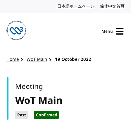
Skip to content
日本語ホームページ
Japanese website
简体中文首页
Chi
Menu
Visit the W3C homepage
Home
WoT Main
19 October 2022
Meeting
WoT Main
Past
Confirmed