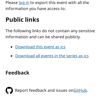
Please
log in
to export this event with all the
information you have access to.
Public links
The following links do not contain any sensitive
information and can be shared publicly.
Download this event as ics
Download all events in the series as ics
Feedback
Report feedback and issues on
GitHub
.