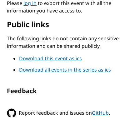
Please
log in
to export this event with all the
information you have access to.
Public links
The following links do not contain any sensitive
information and can be shared publicly.
Download this event as ics
Download all events in the series as ics
Feedback
Report feedback and issues on
GitHub
.