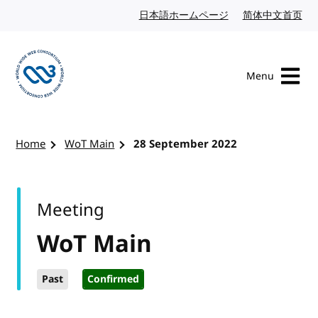
Skip to content
日本語ホームページ
Japanese website
简体中文首页
Chi
Menu
Visit the W3C homepage
Home
WoT Main
28 September 2022
Meeting
WoT Main
Past
Confirmed