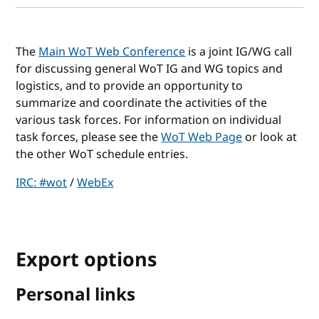
The
Main WoT Web Conference
is a joint IG/WG call
for discussing general WoT IG and WG topics and
logistics, and to provide an opportunity to
summarize and coordinate the activities of the
various task forces. For information on individual
task forces, please see the
WoT Web Page
or look at
the other WoT schedule entries.
IRC: #wot
/
WebEx
Export options
Personal links