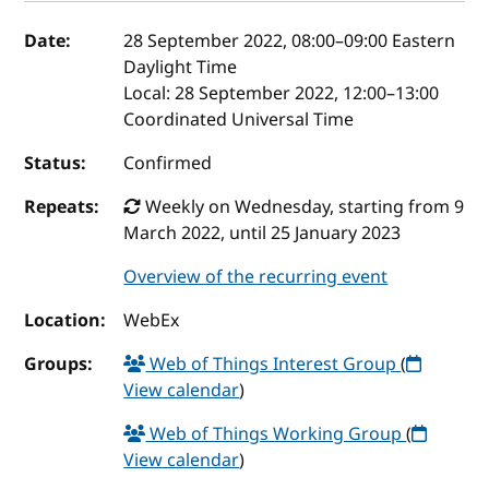
Event details
Date:
28 September 2022, 08:00
–
09:00
Eastern
Daylight Time
Local:
28 September 2022, 12:00–13:00
Coordinated Universal Time
Status:
Confirmed
Repeats:
Weekly on Wednesday, starting from 9
March 2022, until 25 January 2023
Overview of the recurring event
Location:
WebEx
Groups:
Web of Things Interest Group
(
View calendar
)
Web of Things Working Group
(
View calendar
)