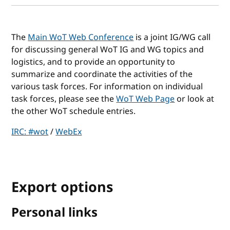
The
Main WoT Web Conference
is a joint IG/WG call
for discussing general WoT IG and WG topics and
logistics, and to provide an opportunity to
summarize and coordinate the activities of the
various task forces. For information on individual
task forces, please see the
WoT Web Page
or look at
the other WoT schedule entries.
IRC: #wot
/
WebEx
Export options
Personal links