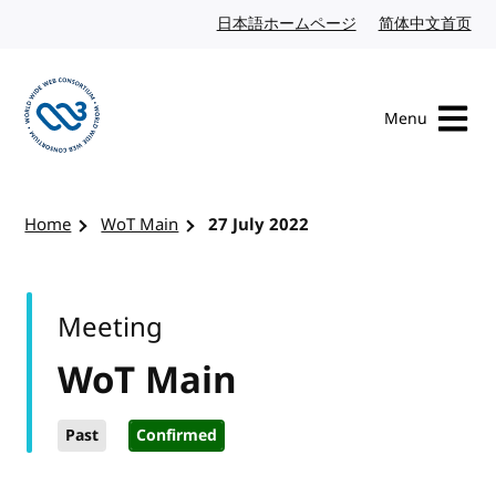
Skip to content
日本語ホームページ
Japanese website
简体中文首页
Chi
Menu
Visit the W3C homepage
Home
WoT Main
27 July 2022
Meeting
WoT Main
Past
Confirmed