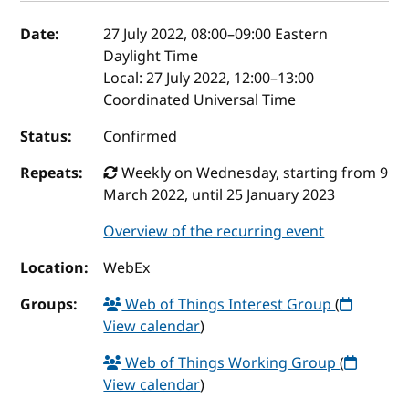
Event details
Date:
27 July 2022, 08:00
–
09:00
Eastern
Daylight Time
Local:
27 July 2022, 12:00–13:00
Coordinated Universal Time
Status:
Confirmed
Repeats:
Weekly on Wednesday, starting from 9
March 2022, until 25 January 2023
Overview of the recurring event
Location:
WebEx
Groups:
Web of Things Interest Group
(
View calendar
)
Web of Things Working Group
(
View calendar
)