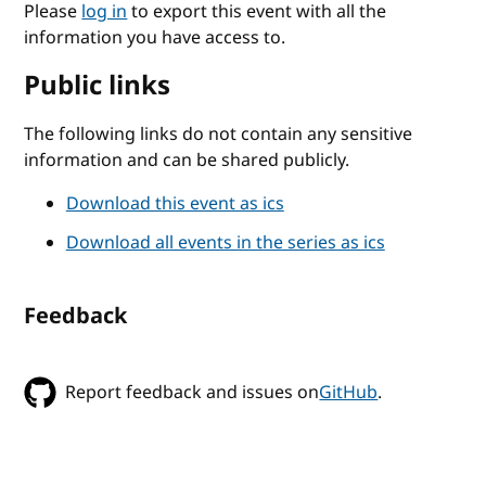
Please
log in
to export this event with all the
information you have access to.
Public links
The following links do not contain any sensitive
information and can be shared publicly.
Download this event as ics
Download all events in the series as ics
Feedback
Report feedback and issues on
GitHub
.