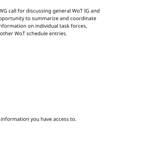
G/WG call for discussing general WoT IG and
 opportunity to summarize and coordinate
 information on individual task forces,
 other WoT schedule entries.
e information you have access to.