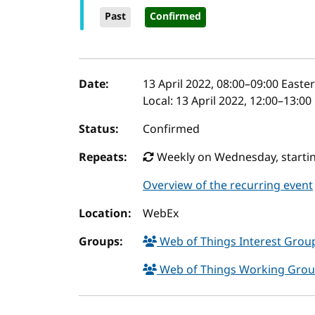
Past
Confirmed
Event details
Date:
13 April 2022, 08:00
–
09:00
Easter
Local:
13 April 2022, 12:00–13:0
Status:
Confirmed
Repeats:
Weekly on Wednesday, startin
Overview of the recurring event
Location:
WebEx
Groups:
Web of Things Interest Gro
Web of Things Working Gro