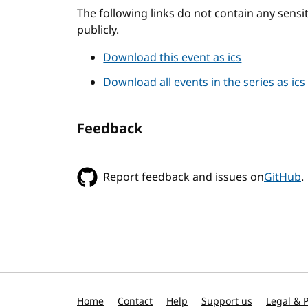
The following links do not contain any sens
publicly.
Download this event as ics
Download all events in the series as ics
Feedback
Report feedback and issues on
GitHub
.
Home
Contact
Help
Support us
Legal & P