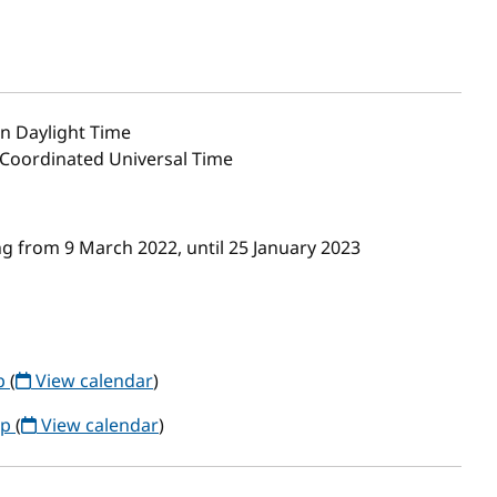
n Daylight Time
0 Coordinated Universal Time
g from 9 March 2022, until 25 January 2023
up
(
View calendar
)
up
(
View calendar
)