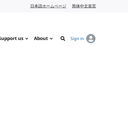
日本語ホームページ
Japanese website
简体中文首页
Chinese website
Support us
About
Sign in
Search