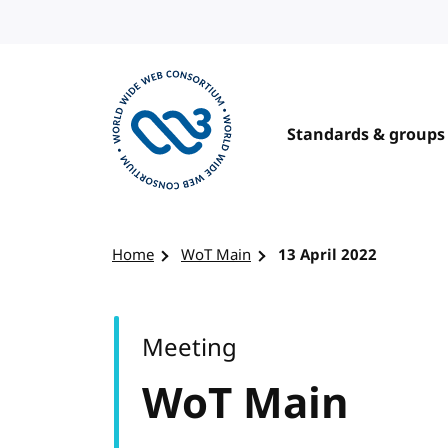
Skip to content
Standards & groups
Visit the W3C homepage
Home
WoT Main
13 April 2022
Meeting
WoT Main