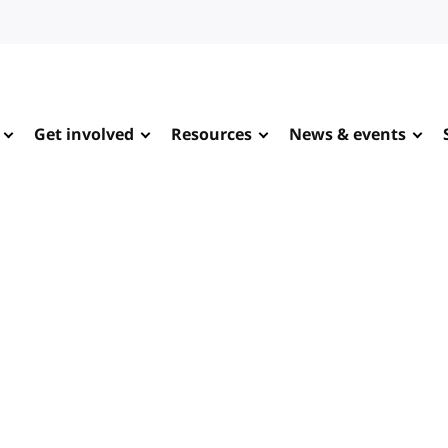
Get involved
Resources
News & events