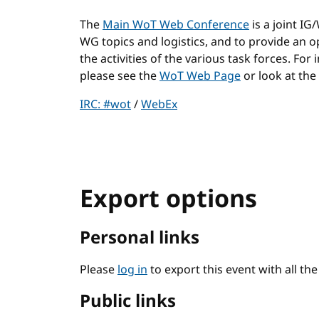
The
Main WoT Web Conference
is a joint I
WG topics and logistics, and to provide an
the activities of the various task forces. For
please see the
WoT Web Page
or look at the
IRC: #wot
/
WebEx
Export options
Personal links
Please
log in
to export this event with all th
Public links