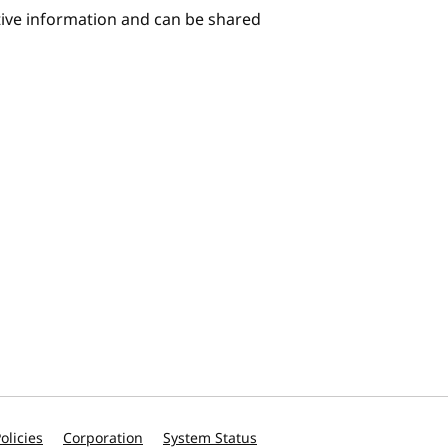
itive information and can be shared
olicies
Corporation
System Status