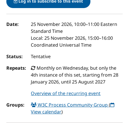
Log in to subscribe to this event
Event details
Date:
25 November 2026, 10:00
–
11:00
Eastern
Standard Time
Local:
25 November 2026, 15:00–16:00
Coordinated Universal Time
Status:
Tentative
Repeats:
Monthly on Wednesday, but only the
4th instance of this set, starting from 28
January 2026, until 25 August 2027
Overview of the recurring event
Groups:
W3C Process Community Group
(
View calendar
)