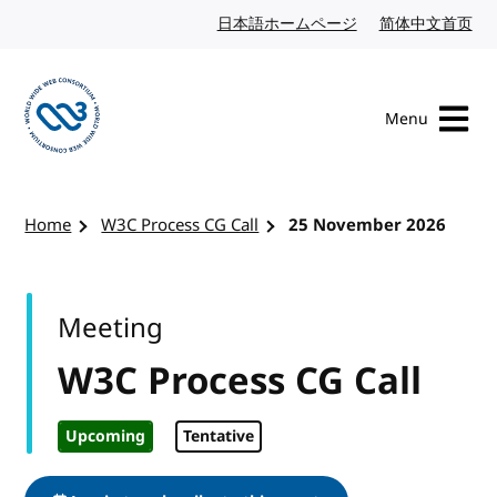
Skip to content
日本語ホームページ
Japanese website
简体中文首页
Chi
Menu
Visit the W3C homepage
Home
W3C Process CG Call
25 November 2026
Meeting
W3C Process CG Call
Upcoming
Tentative