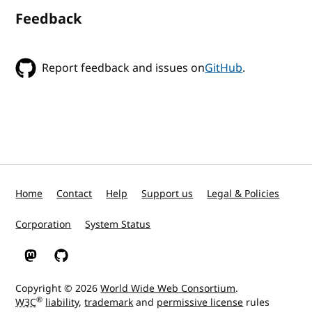
Feedback
Report feedback and issues on
GitHub
.
Home
Contact
Help
Support us
Legal & Policies
Corporation
System Status
W3C on Mastodon
W3C on GitHub
Copyright © 2026
World Wide Web Consortium
.
®
W3C
liability
,
trademark
and
permissive license
rules