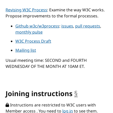
Revising W3C Process
: Examine the way W3C works.
Propose improvements to the formal processes.
Github w3c/w3process
:
issues
,
pull requests
,
monthly pulse
W3C Process Draft
Mailing list
Usual meeting time: SECOND and FOURTH
WEDNESDAY OF THE MONTH AT 10AM ET.
Joining instructions
§
anchor
Instructions are restricted to W3C users with
Member access . You need to
log in
to see them.