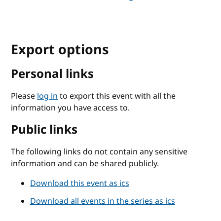
Export options
Personal links
Please
log in
to export this event with all the
information you have access to.
Public links
The following links do not contain any sensitive
information and can be shared publicly.
Download this event as ics
Download all events in the series as ics