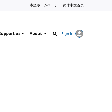
日本語ホームページ
Japanese website
简体中文首页
Chinese website
Support us
About
Sign in
Search