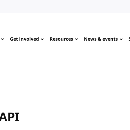
Get involved
Resources
News & events
 API