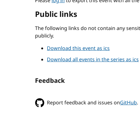
Please
log in
to export this event with all th
Public links
The following links do not contain any sens
publicly.
Download this event as ics
Download all events in the series as ics
Feedback
Report feedback and issues on
GitHub
.