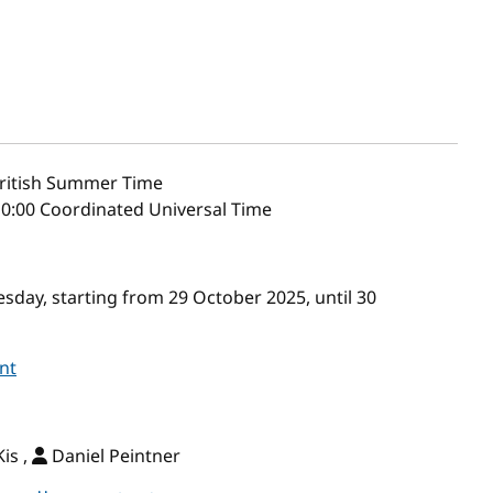
ritish Summer Time
10:00 Coordinated Universal Time
day, starting from 29 October 2025, until 30
nt
is ,
Daniel Peintner