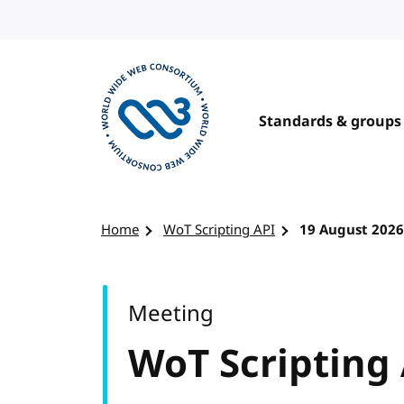
Skip to content
Standards & groups
Visit the W3C homepage
Home
WoT Scripting API
19 August 2026
Meeting
WoT Scripting