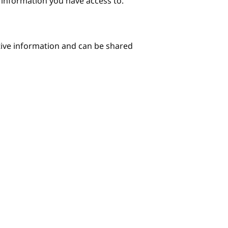
e information you have access to.
itive information and can be shared