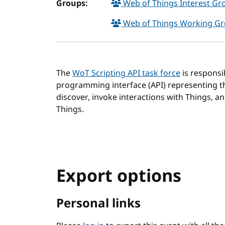
Groups:
Web of Things Interest G
Web of Things Working G
The
WoT Scripting API task force
is responsi
programming interface (API) representing th
discover, invoke interactions with Things, an
Things.
Export options
Personal links