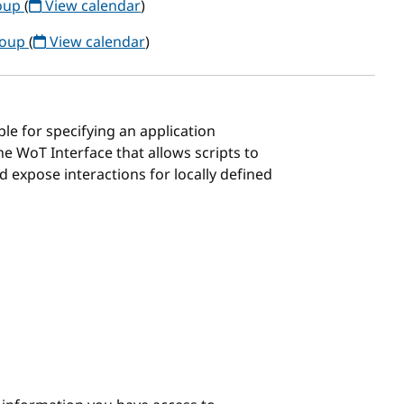
roup
(
View calendar
)
roup
(
View calendar
)
ble for specifying an application
e WoT Interface that allows scripts to
d expose interactions for locally defined