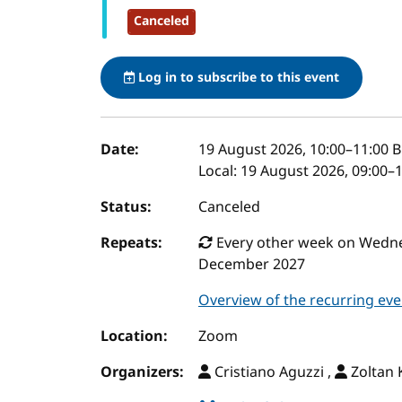
Canceled
Log in to subscribe to this event
Event details
Date:
19 August 2026, 10:00
–
11:00
B
Local:
19 August 2026, 09:00–
Status:
Canceled
Repeats:
Every other week on Wednes
December 2027
Overview of the recurring eve
Location:
Zoom
Organizers:
Cristiano Aguzzi ,
Zoltan K