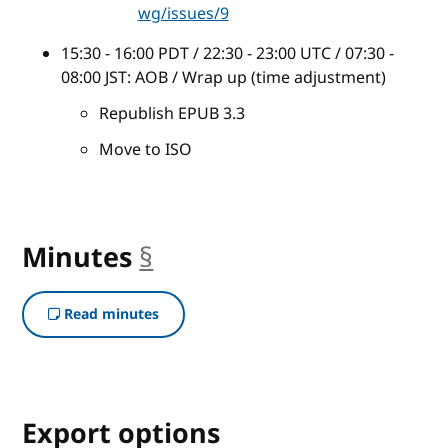
wg/issues/9
15:30 - 16:00 PDT / 22:30 - 23:00 UTC / 07:30 -
08:00 JST: AOB / Wrap up (time adjustment)
Republish EPUB 3.3
Move to ISO
Minutes
§
anchor
Read minutes
Export options