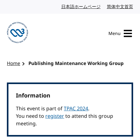
Skip to content
日本語ホームページ
Japanese website
简体中文首页
Chi
Menu
Visit the W3C homepage
Home
Publishing Maintenance Working Group
Information
This event is part of
TPAC 2024
.
You need to
register
to attend this group
meeting.