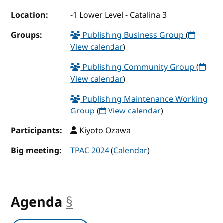
Location:
-1 Lower Level - Catalina 3
Groups:
Publishing Business Group
(
View calendar
)
Publishing Community Group
(
View calendar
)
Publishing Maintenance Working
Group
(
View calendar
)
Participants:
Kiyoto Ozawa
Big meeting:
TPAC 2024
(
Calendar
)
Agenda
§
anchor