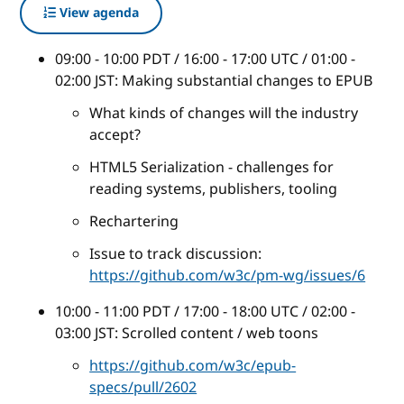
View agenda
09:00 - 10:00 PDT / 16:00 - 17:00 UTC / 01:00 -
02:00 JST: Making substantial changes to EPUB
What kinds of changes will the industry
accept?
HTML5 Serialization - challenges for
reading systems, publishers, tooling
Rechartering
Issue to track discussion:
https://github.com/w3c/pm-wg/issues/6
10:00 - 11:00 PDT / 17:00 - 18:00 UTC / 02:00 -
03:00 JST: Scrolled content / web toons
https://github.com/w3c/epub-
specs/pull/2602