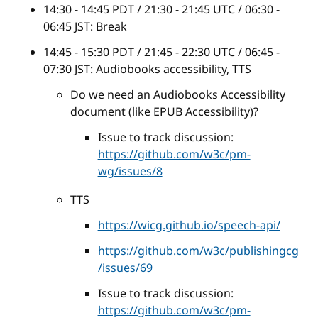
14:30 - 14:45 PDT / 21:30 - 21:45 UTC / 06:30 -
06:45 JST: Break
14:45 - 15:30 PDT / 21:45 - 22:30 UTC / 06:45 -
07:30 JST: Audiobooks accessibility, TTS
Do we need an Audiobooks Accessibility
document (like EPUB Accessibility)?
Issue to track discussion:
https://github.com/w3c/pm-
wg/issues/8
TTS
https://wicg.github.io/speech-api/
https://github.com/w3c/publishingcg
/issues/69
Issue to track discussion:
https://github.com/w3c/pm-