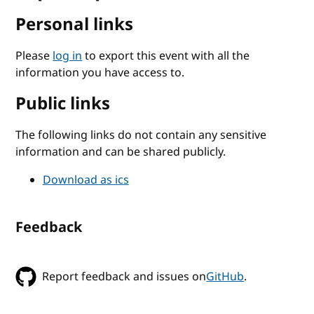
Personal links
Please
log in
to export this event with all the
information you have access to.
Public links
The following links do not contain any sensitive
information and can be shared publicly.
Download as ics
Feedback
Report feedback and issues on
GitHub
.