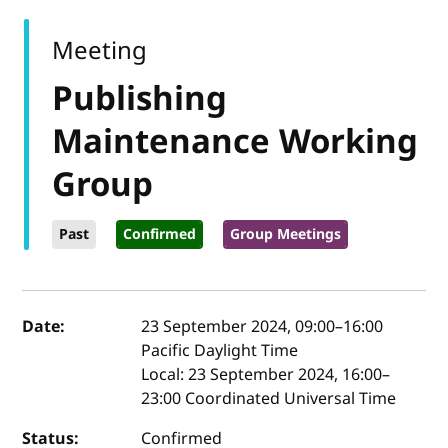
Meeting
Publishing
Maintenance Working
Group
Past
Confirmed
Group Meetings
Event details
Date:
23 September 2024, 09:00
–
16:00
Pacific Daylight Time
Local:
23 September 2024, 16:00–
23:00 Coordinated Universal Time
Status:
Confirmed