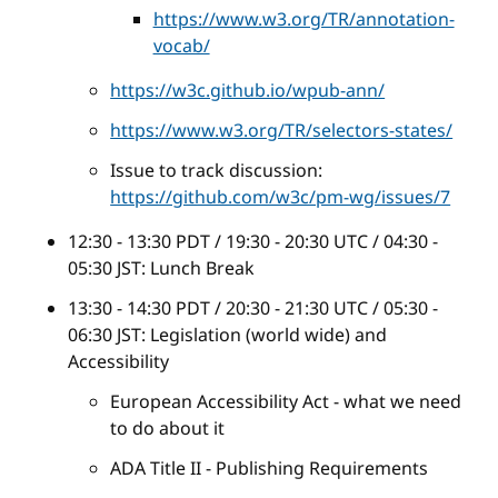
https://www.w3.org/TR/annotation-
vocab/
https://w3c.github.io/wpub-ann/
https://www.w3.org/TR/selectors-states/
Issue to track discussion:
https://github.com/w3c/pm-wg/issues/7
12:30 - 13:30 PDT / 19:30 - 20:30 UTC / 04:30 -
05:30 JST: Lunch Break
13:30 - 14:30 PDT / 20:30 - 21:30 UTC / 05:30 -
06:30 JST: Legislation (world wide) and
Accessibility
European Accessibility Act - what we need
to do about it
ADA Title II - Publishing Requirements