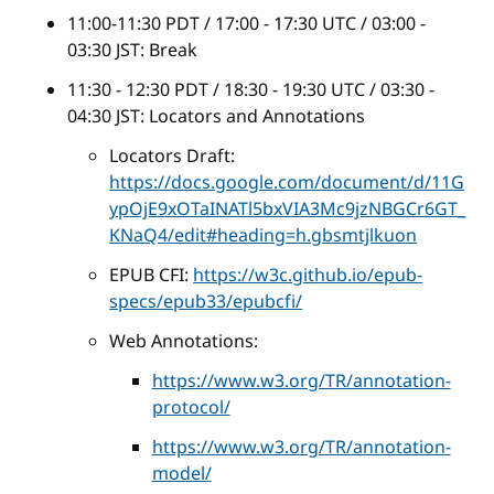
11:00-11:30 PDT / 17:00 - 17:30 UTC / 03:00 -
03:30 JST: Break
11:30 - 12:30 PDT / 18:30 - 19:30 UTC / 03:30 -
04:30 JST: Locators and Annotations
Locators Draft:
https://docs.google.com/document/d/11G
ypOjE9xOTaINATl5bxVIA3Mc9jzNBGCr6GT_
KNaQ4/edit#heading=h.gbsmtjlkuon
EPUB CFI:
https://w3c.github.io/epub-
specs/epub33/epubcfi/
Web Annotations:
https://www.w3.org/TR/annotation-
protocol/
https://www.w3.org/TR/annotation-
model/