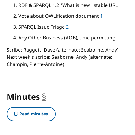
RDF & SPARQL 1.2 "What is new" stable URL
Vote about OWLification document
1
SPARQL Issue Triage
2
Any Other Business (AOB), time permitting
Scribe: Raggett, Dave (alternate: Seaborne, Andy)
Next week's scribe: Seaborne, Andy (alternate:
Champin, Pierre-Antoine)
Minutes
§
anchor
Read minutes