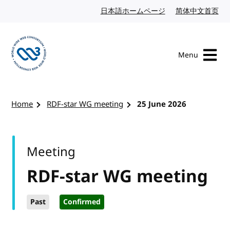
Skip to content
日本語ホームページ
Japanese website
简体中文首页
Chi
Menu
Visit the W3C homepage
Home
RDF-star WG meeting
25 June 2026
Meeting
RDF-star WG meeting
Past
Confirmed