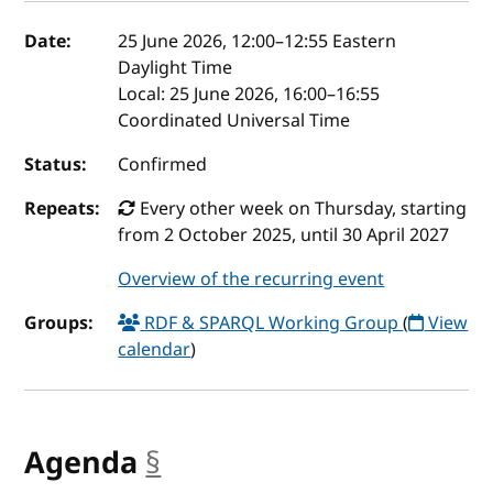
Event details
Date:
25 June 2026, 12:00
–
12:55
Eastern
Daylight Time
Local:
25 June 2026, 16:00–16:55
Coordinated Universal Time
Status:
Confirmed
Repeats:
Every other week on Thursday, starting
from 2 October 2025, until 30 April 2027
Overview of the recurring event
Groups:
RDF & SPARQL Working Group
(
View
calendar
)
Agenda
§
anchor