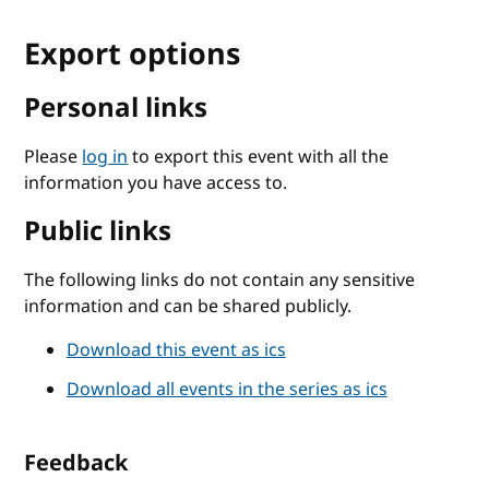
Export options
Personal links
Please
log in
to export this event with all the
information you have access to.
Public links
The following links do not contain any sensitive
information and can be shared publicly.
Download this event as ics
Download all events in the series as ics
Feedback