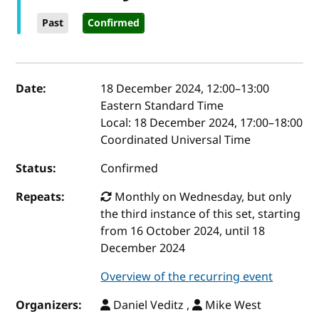
Past
Confirmed
Event details
Date:
18 December 2024, 12:00
–
13:00
Eastern Standard Time
Local:
18 December 2024, 17:00–18:00
Coordinated Universal Time
Status:
Confirmed
Repeats:
Monthly on Wednesday, but only
the third instance of this set, starting
from 16 October 2024, until 18
December 2024
Overview of the recurring event
Organizers:
Daniel Veditz ,
Mike West