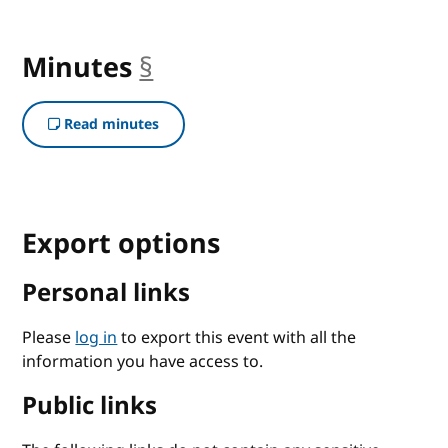
Minutes
§
anchor
Read minutes
Export options
Personal links
Please
log in
to export this event with all the
information you have access to.
Public links