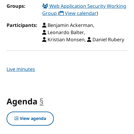
Groups:
Web Application Security Working
Group
(
View calendar
)
Participants:
Benjamin Ackerman,
Leonardo Balter,
Kristian Monsen,
Daniel Rubery
Live minutes
Agenda
§
anchor
View agenda