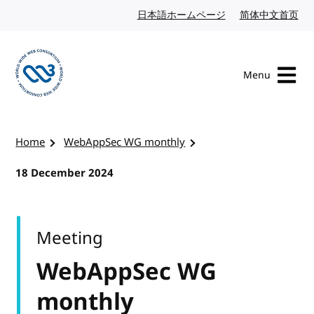
Skip to content
日本語ホームページ
Japanese website
简体中文首页
Chi
Menu
Visit the W3C homepage
Home
WebAppSec WG monthly
18 December 2024
Meeting
WebAppSec WG
monthly