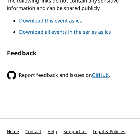
The following links do not contain any sensitive
information and can be shared publicly.
Download this event as ics
Download all events in the series as ics
Feedback
Report feedback and issues on
GitHub
.
Home
Contact
Help
Support us
Legal & Policies