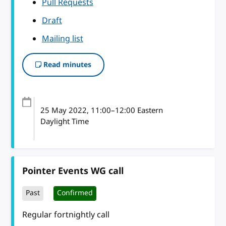
Pull Requests
Draft
Mailing list
Read minutes
25 May 2022
, 11:00
–
12:00
Eastern
Daylight Time
Pointer Events WG call
Past
Confirmed
Regular fortnightly call