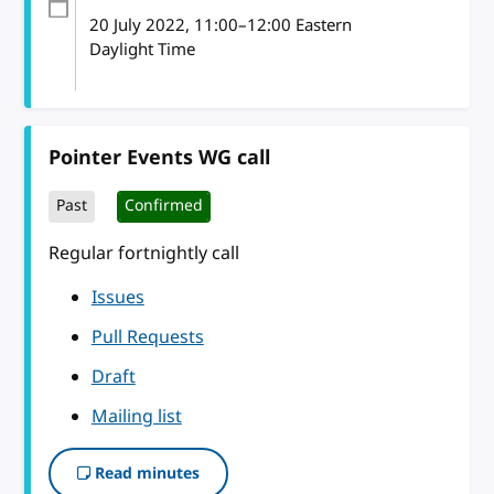
20 July 2022
, 11:00
–
12:00
Eastern
Daylight Time
Pointer Events WG call
Past
Confirmed
Regular fortnightly call
Issues
Pull Requests
Draft
Mailing list
Read minutes