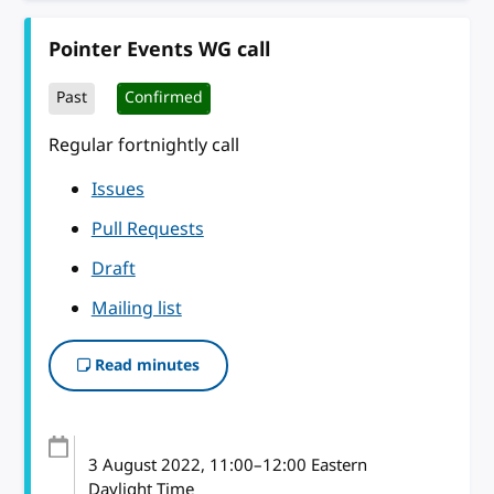
Pointer Events WG call
Past
Confirmed
Regular fortnightly call
Issues
Pull Requests
Draft
Mailing list
Read minutes
3 August 2022
, 11:00
–
12:00
Eastern
Daylight Time