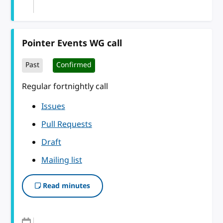
Pointer Events WG call
Past
Confirmed
Regular fortnightly call
Issues
Pull Requests
Draft
Mailing list
Read minutes