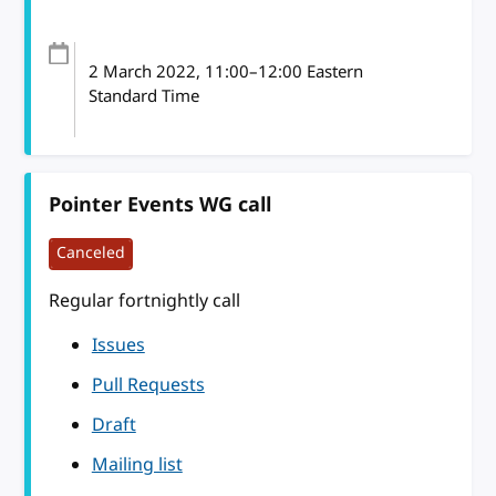
2 March 2022
, 11:00
–
12:00
Eastern
Standard Time
Pointer Events WG call
Canceled
Regular fortnightly call
Issues
Pull Requests
Draft
Mailing list