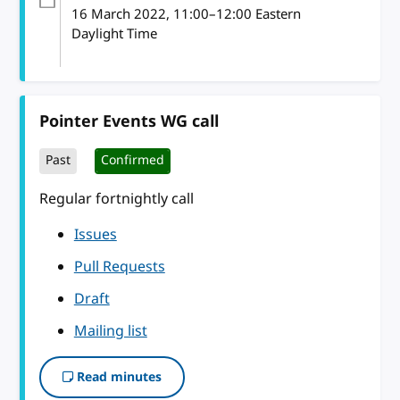
16 March 2022
, 11:00
–
12:00
Eastern
Daylight Time
Pointer Events WG call
Past
Confirmed
Regular fortnightly call
Issues
Pull Requests
Draft
Mailing list
Read minutes