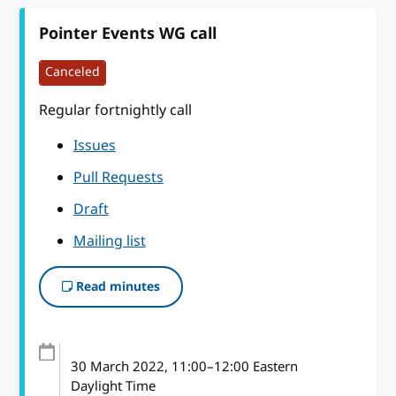
Pointer Events WG call
Canceled
Regular fortnightly call
Issues
Pull Requests
Draft
Mailing list
Read minutes
30 March 2022
, 11:00
–
12:00
Eastern
Daylight Time