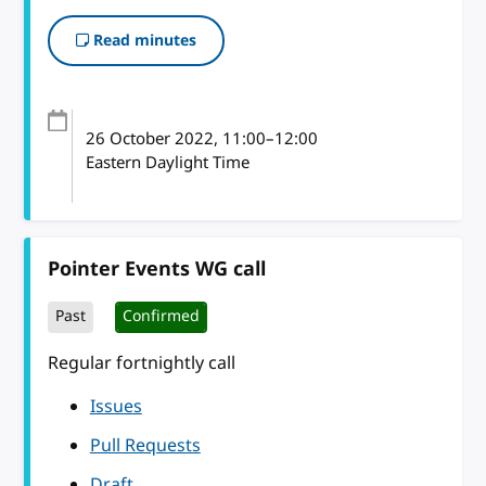
Read minutes
26 October 2022
, 11:00
–
12:00
Eastern Daylight Time
Pointer Events WG call
Past
Confirmed
Regular fortnightly call
Issues
Pull Requests
Draft