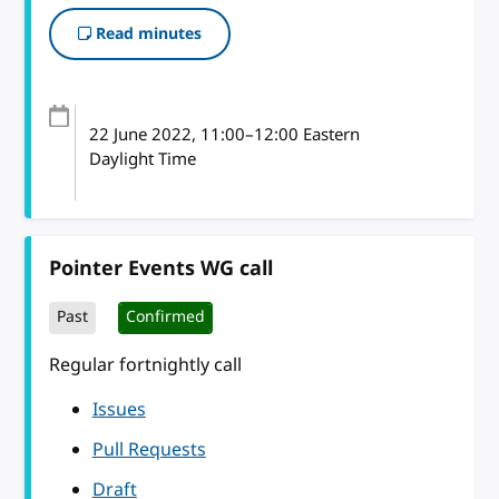
Read minutes
22 June 2022
, 11:00
–
12:00
Eastern
Daylight Time
Pointer Events WG call
Past
Confirmed
Regular fortnightly call
Issues
Pull Requests
Draft