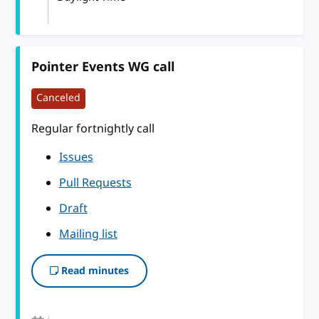
Pointer Events WG call
Canceled
Regular fortnightly call
Issues
Pull Requests
Draft
Mailing list
Read minutes