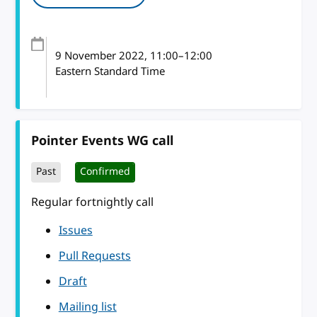
9 November 2022
, 11:00
–
12:00
Eastern Standard Time
Pointer Events WG call
Past
Confirmed
Regular fortnightly call
Issues
Pull Requests
Draft
Mailing list