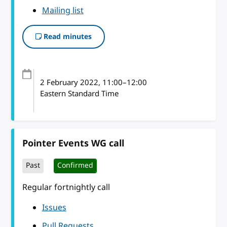
Mailing list
Read minutes
2 February 2022
, 11:00
–
12:00
Eastern Standard Time
Pointer Events WG call
Past
Confirmed
Regular fortnightly call
Issues
Pull Requests