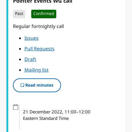
Pointer Events WG call
Past
Confirmed
Regular fortnightly call
Issues
Pull Requests
Draft
Mailing list
Read minutes
21 December 2022
, 11:00
–
12:00
Eastern Standard Time