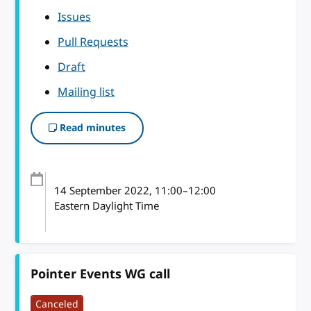
Issues
Pull Requests
Draft
Mailing list
Read minutes
14 September 2022
, 11:00
–
12:00
Eastern Daylight Time
Pointer Events WG call
Canceled