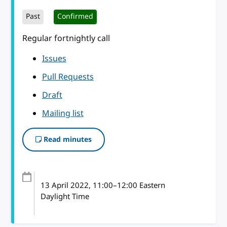
Past
Confirmed
Regular fortnightly call
Issues
Pull Requests
Draft
Mailing list
Read minutes
13 April 2022
, 11:00
–
12:00
Eastern
Daylight Time