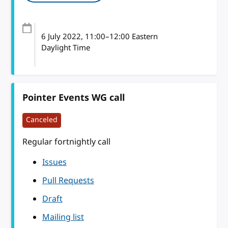
6 July 2022
, 11:00
–
12:00
Eastern
Daylight Time
Pointer Events WG call
Canceled
Regular fortnightly call
Issues
Pull Requests
Draft
Mailing list