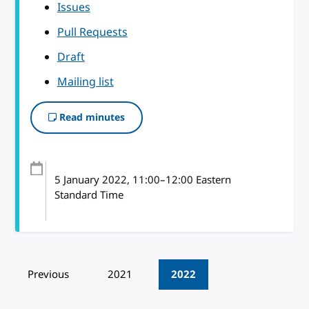
Issues
Pull Requests
Draft
Mailing list
Read minutes
5 January 2022
, 11:00
–
12:00
Eastern
Standard Time
Pagination
Previous
2021
2022