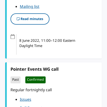
Mailing list
Read minutes
8 June 2022
, 11:00
–
12:00
Eastern
Daylight Time
Pointer Events WG call
Past
Confirmed
Regular fortnightly call
Issues