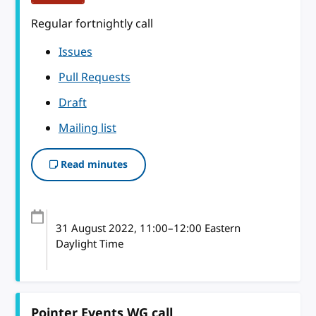
Regular fortnightly call
Issues
Pull Requests
Draft
Mailing list
Read minutes
31 August 2022
, 11:00
–
12:00
Eastern
Daylight Time
Pointer Events WG call