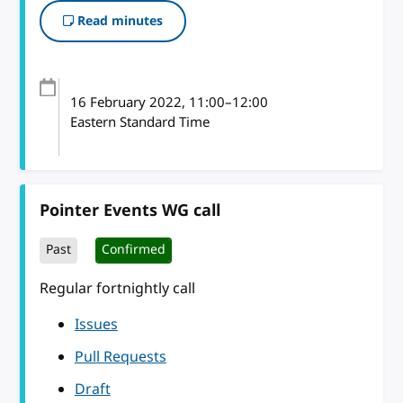
Read minutes
16 February 2022
, 11:00
–
12:00
Eastern Standard Time
Pointer Events WG call
Past
Confirmed
Regular fortnightly call
Issues
Pull Requests
Draft