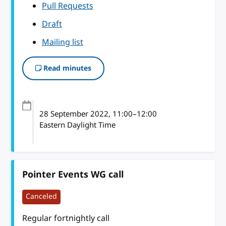
Pull Requests
Draft
Mailing list
Read minutes
28 September 2022
, 11:00
–
12:00
Eastern Daylight Time
Pointer Events WG call
Canceled
Regular fortnightly call