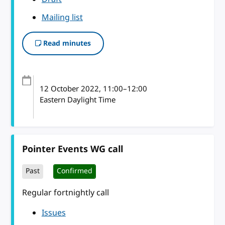
Mailing list
Read minutes
12 October 2022
, 11:00
–
12:00
Eastern Daylight Time
Pointer Events WG call
Past
Confirmed
Regular fortnightly call
Issues