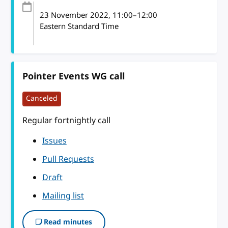
23 November 2022
, 11:00
–
12:00
Eastern Standard Time
Pointer Events WG call
Canceled
Regular fortnightly call
Issues
Pull Requests
Draft
Mailing list
Read minutes