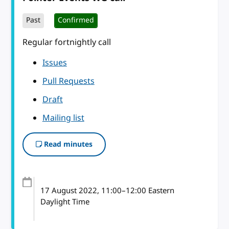
Past
Confirmed
Regular fortnightly call
Issues
Pull Requests
Draft
Mailing list
Read minutes
17 August 2022
, 11:00
–
12:00
Eastern
Daylight Time