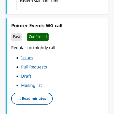
Eastern Standard Time
Pointer Events WG call
Past
Confirmed
Regular fortnightly call
Issues
Pull Requests
Draft
Mailing list
Read minutes