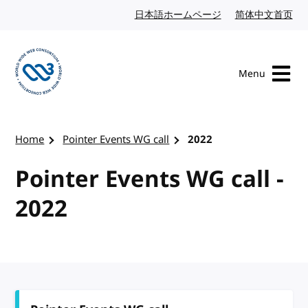
Skip to content
日本語ホームページ
Japanese website
简体中文首页
Chi
Menu
Visit the W3C homepage
Home
Pointer Events WG call
2022
Pointer Events WG call -
2022