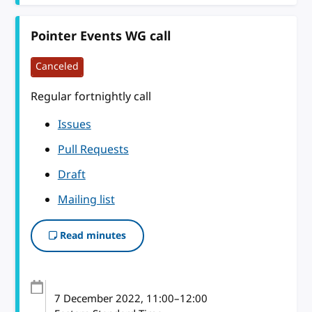
Pointer Events WG call
Canceled
Regular fortnightly call
Issues
Pull Requests
Draft
Mailing list
Read minutes
7 December 2022
, 11:00
–
12:00