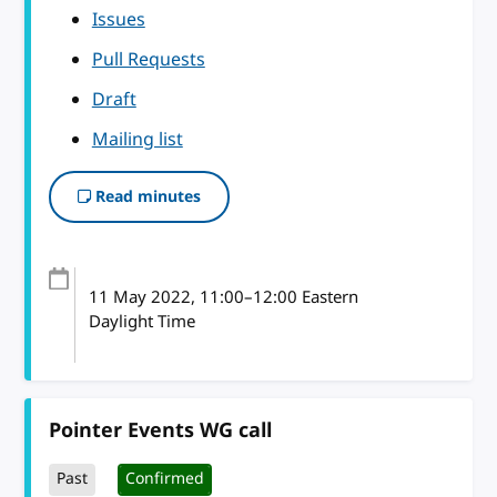
Issues
Pull Requests
Draft
Mailing list
Read minutes
11 May 2022
, 11:00
–
12:00
Eastern
Daylight Time
Pointer Events WG call
Past
Confirmed