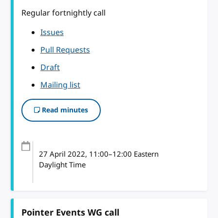
Regular fortnightly call
Issues
Pull Requests
Draft
Mailing list
Read minutes
27 April 2022
, 11:00
–
12:00
Eastern
Daylight Time
Pointer Events WG call