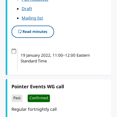
Draft
Mailing list
Read minutes
19 January 2022
, 11:00
–
12:00
Eastern
Standard Time
Pointer Events WG call
Past
Confirmed
Regular fortnightly call