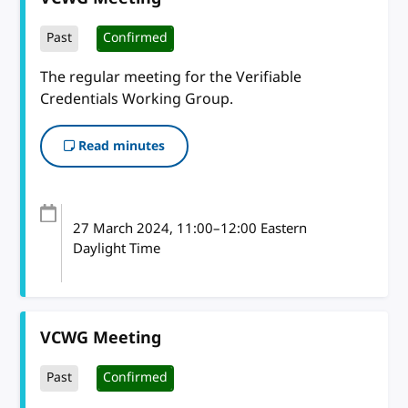
Past
Confirmed
The regular meeting for the Verifiable
Credentials Working Group.
Read minutes
27 March 2024
, 11:00
–
12:00
Eastern
Daylight Time
VCWG Meeting
Past
Confirmed