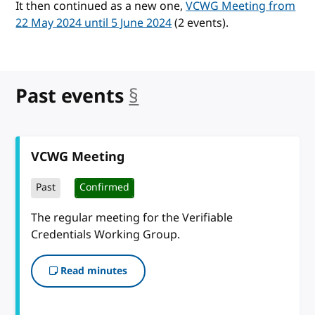
It then continued as a new one,
VCWG Meeting from
22 May 2024 until 5 June 2024
(2 events).
Past events
§
anchor
VCWG Meeting
Past
Confirmed
The regular meeting for the Verifiable
Credentials Working Group.
Read minutes