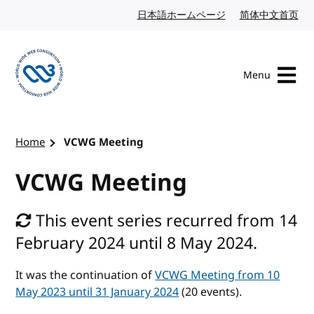
Skip to content
日本語ホームページ
Japanese website
简体中文首页
Chi
Menu
Visit the W3C homepage
Home
VCWG Meeting
VCWG Meeting
This event series recurred from 14
February 2024 until 8 May 2024.
It was the continuation of
VCWG Meeting from 10
May 2023 until 31 January 2024
(20 events).