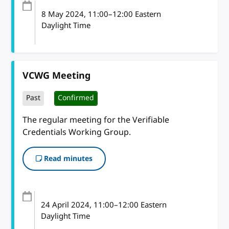
8 May 2024
, 11:00
–
12:00
Eastern
Daylight Time
VCWG Meeting
Past
Confirmed
The regular meeting for the Verifiable
Credentials Working Group.
Read minutes
24 April 2024
, 11:00
–
12:00
Eastern
Daylight Time