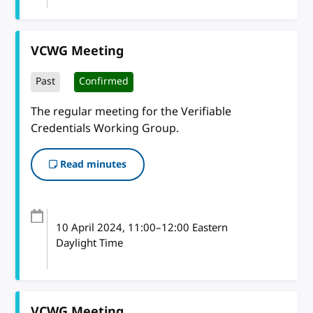
VCWG Meeting
Past
Confirmed
The regular meeting for the Verifiable
Credentials Working Group.
Read minutes
10 April 2024
, 11:00
–
12:00
Eastern
Daylight Time
VCWG Meeting