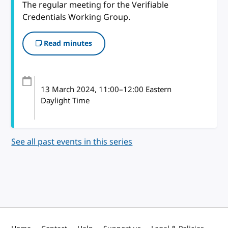
The regular meeting for the Verifiable
Credentials Working Group.
Read minutes
13 March 2024
, 11:00
–
12:00
Eastern
Daylight Time
See all past events in this series