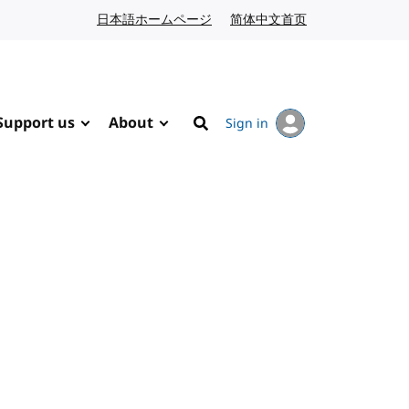
日本語ホームページ
Japanese website
简体中文首页
Chinese website
Support us
About
Sign in
Search