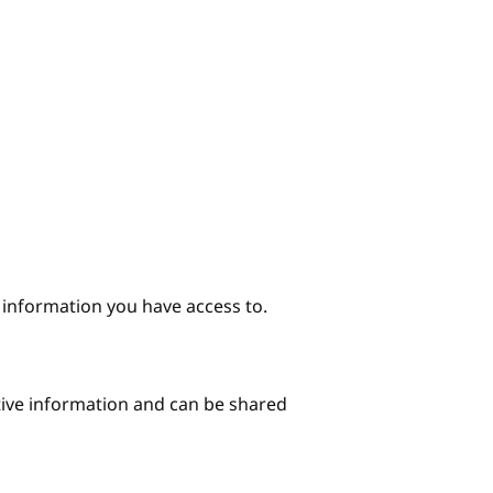
e information you have access to.
itive information and can be shared