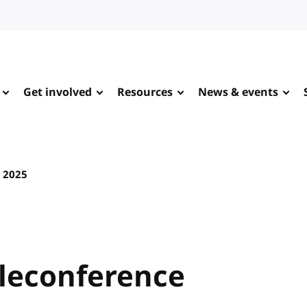
Get involved
Resources
News & events
y 2025
leconference