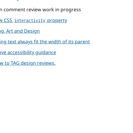
 on comment review work in progress
ew CSS
property
interactivity
ng, Art and Design
ng text always fit the width of its parent
ve accessibility guidance
iew to TAG design reviews.