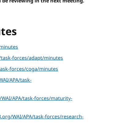
 be reviewing in the next meeting.
tes
minutes
task-forces/adapt/minutes
ask-forces/coga/minutes
WAI/APA/task-
/WAI/APA/task-forces/maturity-
.org/WAI/APA/task-forces/research-