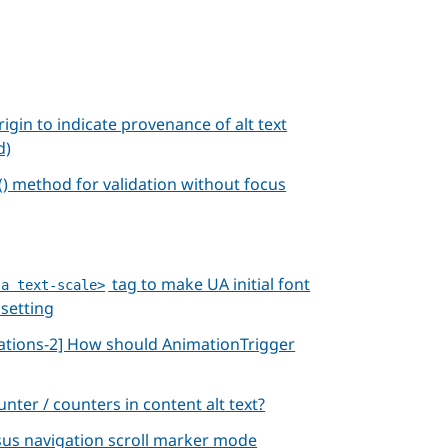
rigin to indicate provenance of alt text
d)
 method for validation without focus
tag to make UA initial font
ta text-scale>
 setting
ations-2] How should AnimationTrigger
unter / counters in content alt text?
rsus navigation scroll marker mode