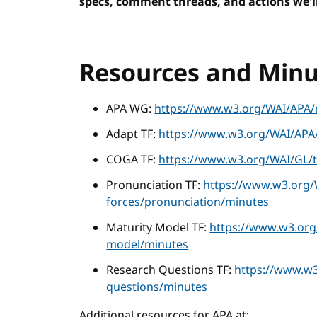
specs, comment threads, and actions we'll
Resources and Minu
APA WG:
https://www.w3.org/WAI/APA/
Adapt TF:
https://www.w3.org/WAI/APA/
COGA TF:
https://www.w3.org/WAI/GL/t
Pronunciation TF:
https://www.w3.org/
forces/pronunciation/minutes
Maturity Model TF:
https://www.w3.org
model/minutes
Research Questions TF:
https://www.w3
questions/minutes
Additional resources for APA at: