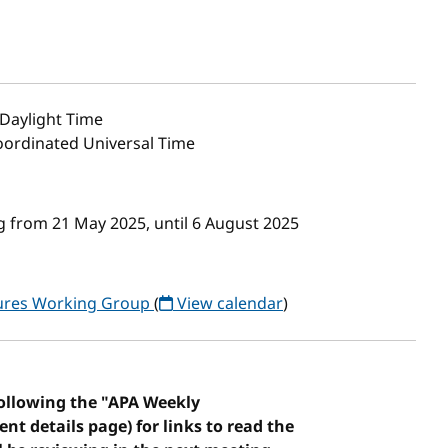
Daylight Time
Coordinated Universal Time
 from 21 May 2025, until 6 August 2025
tures Working Group
(
View calendar
)
following the "APA Weekly
vent details page) for links to read the