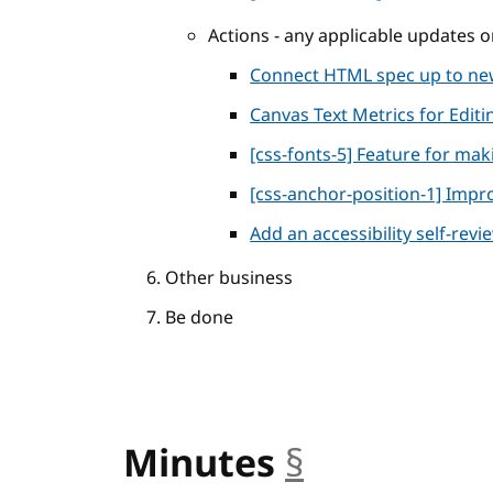
Actions - any applicable updates
Connect HTML spec up to n
Canvas Text Metrics for Editi
[css-fonts-5] Feature for maki
[css-anchor-position-1] Impro
Add an accessibility self-rev
Other business
Be done
Minutes
§
anchor