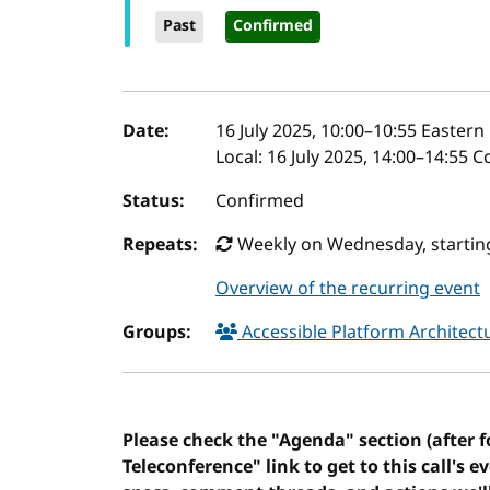
Past
Confirmed
Event details
Date:
16 July 2025, 10:00
–
10:55
Eastern 
Local:
16 July 2025, 14:00–14:55 
Status:
Confirmed
Repeats:
Weekly on Wednesday, starting
Overview of the recurring event
Groups:
Accessible Platform Architec
Please check the "Agenda" section (after 
Teleconference" link to get to this call's e