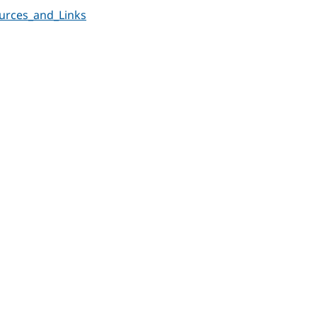
urces_and_Links