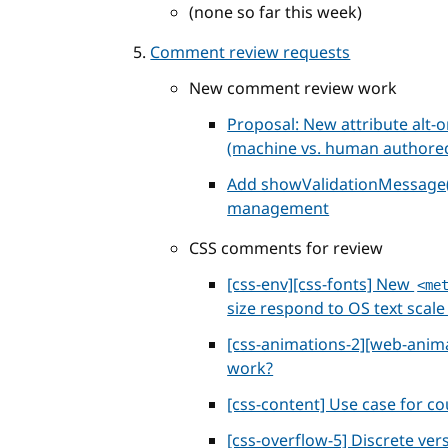
(none so far this week)
Comment review requests
New comment review work
Proposal: New attribute alt-o
(machine vs. human authore
Add showValidationMessage()
management
CSS comments for review
[css-env][css-fonts] New
<me
size respond to OS text scale
[css-animations-2][web-anim
work?
[css-content] Use case for co
[css-overflow-5] Discrete ve