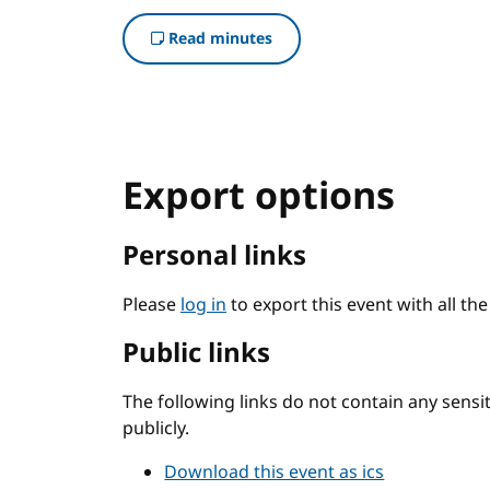
Read minutes
Export options
Personal links
Please
log in
to export this event with all th
Public links
The following links do not contain any sens
publicly.
Download this event as ics