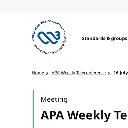
Skip to content
Standards & groups
Visit the W3C homepage
Home
APA Weekly Teleconference
16 Jul
Meeting
APA Weekly Te