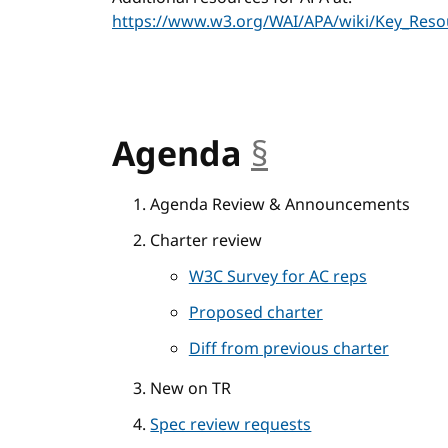
https://www.w3.org/WAI/APA/wiki/Key_Reso
Agenda
§
anchor
Agenda Review & Announcements
Charter review
W3C Survey for AC reps
Proposed charter
Diff from previous charter
New on TR
Spec review requests