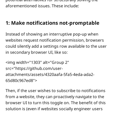
aforementioned issues. These include:
1: Make notifications not-promptable
Instead of showing an interruptive pop-up when
websites request notification permission, browsers
could silently add a settings row available to the user
in secondary browser UI, like so:
<img width="1303" alt="Group 2"
src="https://github.com/user-
attachments/assets/4320aafa-5fa5-4eda-ada2-
65d80c967ed8">
Then, if the user wishes to subscribe to notifications
from a website, they can proactively navigate to the
browser UI to turn this toggle on. The benefit of this
solution is (even if websites socially engineer users