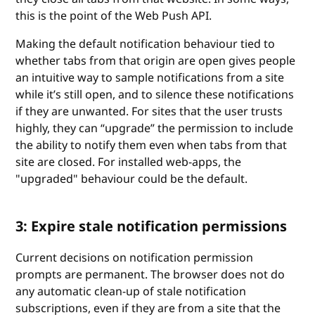
this is the point of the Web Push API.
Making the default notification behaviour tied to
whether tabs from that origin are open gives people
an intuitive way to sample notifications from a site
while it’s still open, and to silence these notifications
if they are unwanted. For sites that the user trusts
highly, they can “upgrade” the permission to include
the ability to notify them even when tabs from that
site are closed. For installed web-apps, the
"upgraded" behaviour could be the default.
3: Expire stale notification permissions
Current decisions on notification permission
prompts are permanent. The browser does not do
any automatic clean-up of stale notification
subscriptions, even if they are from a site that the