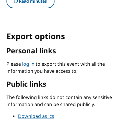
Read minutes
Export options
Personal links
Please
log in
to export this event with all the
information you have access to.
Public links
The following links do not contain any sensitive
information and can be shared publicly.
Download as ics