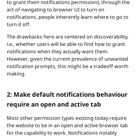
to grant them notifications permission), through the
act of navigating to browser UI to turn on
notifications, people inherently learn where to go to
turn it off.
The drawbacks here are centered on discoverability,
i.e., whether users will be able to find how to grant
notifications when they actually want them.
However, given the current prevalence of unwanted
notification prompts, this might be a tradeoff worth
making.
2: Make default notifications behaviour
require an open and active tab
Most other permission types existing today require
the website to be in an open and active browser tab
for the capability to work. Notifications notably