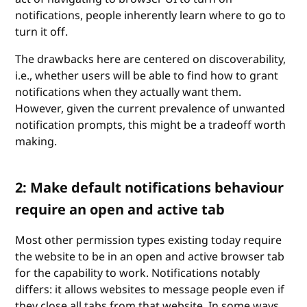
notifications, people inherently learn where to go to
turn it off.
The drawbacks here are centered on discoverability,
i.e., whether users will be able to find how to grant
notifications when they actually want them.
However, given the current prevalence of unwanted
notification prompts, this might be a tradeoff worth
making.
2: Make default notifications behaviour
require an open and active tab
Most other permission types existing today require
the website to be in an open and active browser tab
for the capability to work. Notifications notably
differs: it allows websites to message people even if
they close all tabs from that website. In some ways,