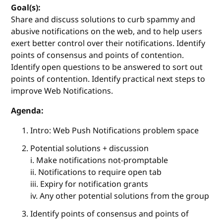
Goal(s):
Share and discuss solutions to curb spammy and
abusive notifications on the web, and to help users
exert better control over their notifications. Identify
points of consensus and points of contention.
Identify open questions to be answered to sort out
points of contention. Identify practical next steps to
improve Web Notifications.
Agenda:
Intro: Web Push Notifications problem space
Potential solutions + discussion
i. Make notifications not-promptable
ii. Notifications to require open tab
iii. Expiry for notification grants
iv. Any other potential solutions from the group
Identify points of consensus and points of