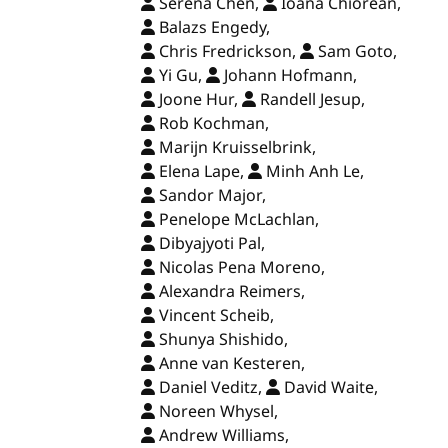
Serena Chen,
Ioana Chiorean,
Balazs Engedy,
Chris Fredrickson,
Sam Goto,
Yi Gu,
Johann Hofmann,
Joone Hur,
Randell Jesup,
Rob Kochman,
Marijn Kruisselbrink,
Elena Lape,
Minh Anh Le,
Sandor Major,
Penelope McLachlan,
Dibyajyoti Pal,
Nicolas Pena Moreno,
Alexandra Reimers,
Vincent Scheib,
Shunya Shishido,
Anne van Kesteren,
Daniel Veditz,
David Waite,
Noreen Whysel,
Andrew Williams,