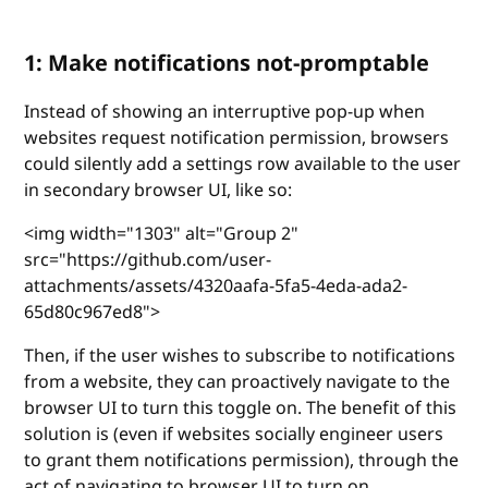
1: Make notifications not-promptable
Instead of showing an interruptive pop-up when
websites request notification permission, browsers
could silently add a settings row available to the user
in secondary browser UI, like so:
<img width="1303" alt="Group 2"
src="https://github.com/user-
attachments/assets/4320aafa-5fa5-4eda-ada2-
65d80c967ed8">
Then, if the user wishes to subscribe to notifications
from a website, they can proactively navigate to the
browser UI to turn this toggle on. The benefit of this
solution is (even if websites socially engineer users
to grant them notifications permission), through the
act of navigating to browser UI to turn on