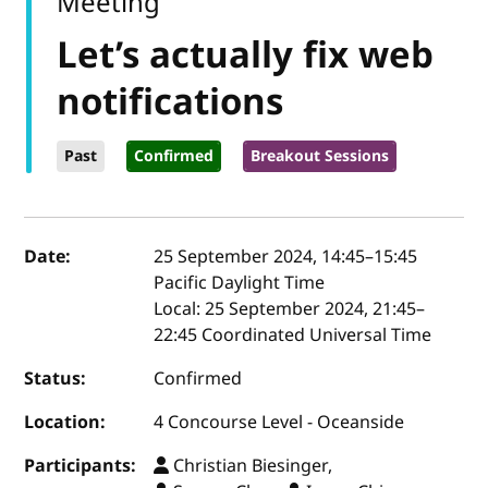
Meeting
Let’s actually fix web
notifications
Past
Confirmed
Breakout Sessions
Event details
Date:
25 September 2024, 14:45
–
15:45
Pacific Daylight Time
Local:
25 September 2024, 21:45–
22:45 Coordinated Universal Time
Status:
Confirmed
Location:
4 Concourse Level - Oceanside
Participants:
Christian Biesinger,