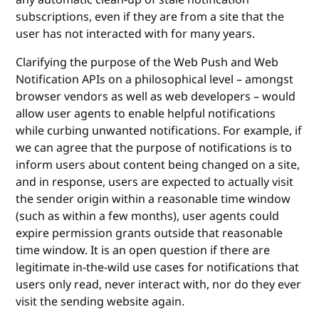
subscriptions, even if they are from a site that the
user has not interacted with for many years.
Clarifying the purpose of the Web Push and Web
Notification APIs on a philosophical level – amongst
browser vendors as well as web developers – would
allow user agents to enable helpful notifications
while curbing unwanted notifications. For example, if
we can agree that the purpose of notifications is to
inform users about content being changed on a site,
and in response, users are expected to actually visit
the sender origin within a reasonable time window
(such as within a few months), user agents could
expire permission grants outside that reasonable
time window. It is an open question if there are
legitimate in-the-wild use cases for notifications that
users only read, never interact with, nor do they ever
visit the sending website again.