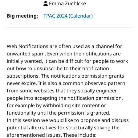
Emma Zuehlcke
Big meeting:
TPAC 2024
(
Calendar
)
Web Notifications are often used as a channel for
unwanted spam. Even when the notifications are
initially wanted, it can be difficult for people to work
out how to unsubscribe to their notification
subscriptions. The notifications permission grants
never expire. It is also a common observed pattern
from some websites that they socially engineer
people into accepting the notification permission,
for example by withholding site content or
functionality until the permission is granted.
In this session we would like to propose and discuss
potential alternatives for structurally solving the
aforementioned issues. These include: