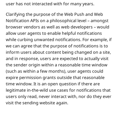
user has not interacted with for many years.
Clarifying the purpose of the Web Push and Web
Notification APIs on a philosophical level – amongst
browser vendors as well as web developers – would
allow user agents to enable helpful notifications
while curbing unwanted notifications. For example, if
we can agree that the purpose of notifications is to
inform users about content being changed on a site,
and in response, users are expected to actually visit
the sender origin within a reasonable time window
(such as within a few months), user agents could
expire permission grants outside that reasonable
time window. It is an open question if there are
legitimate in-the-wild use cases for notifications that
users only read, never interact with, nor do they ever
visit the sending website again.