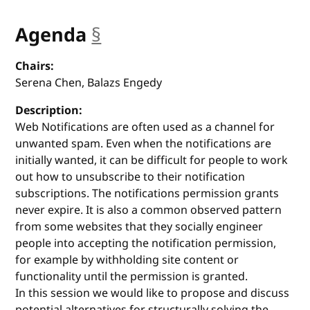
Agenda
§
anchor
Chairs:
Serena Chen, Balazs Engedy
Description:
Web Notifications are often used as a channel for
unwanted spam. Even when the notifications are
initially wanted, it can be difficult for people to work
out how to unsubscribe to their notification
subscriptions. The notifications permission grants
never expire. It is also a common observed pattern
from some websites that they socially engineer
people into accepting the notification permission,
for example by withholding site content or
functionality until the permission is granted.
In this session we would like to propose and discuss
potential alternatives for structurally solving the