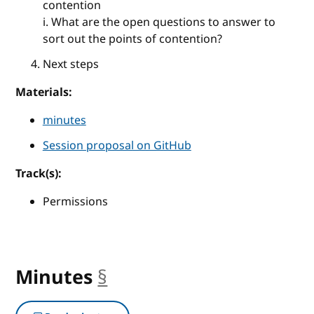
contention
i. What are the open questions to answer to
sort out the points of contention?
Next steps
Materials:
minutes
Session proposal on GitHub
Track(s):
Permissions
Minutes
§
anchor