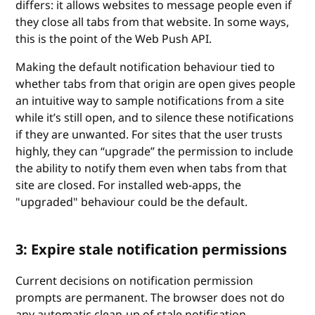
differs: it allows websites to message people even if
they close all tabs from that website. In some ways,
this is the point of the Web Push API.
Making the default notification behaviour tied to
whether tabs from that origin are open gives people
an intuitive way to sample notifications from a site
while it’s still open, and to silence these notifications
if they are unwanted. For sites that the user trusts
highly, they can “upgrade” the permission to include
the ability to notify them even when tabs from that
site are closed. For installed web-apps, the
"upgraded" behaviour could be the default.
3: Expire stale notification permissions
Current decisions on notification permission
prompts are permanent. The browser does not do
any automatic clean-up of stale notification