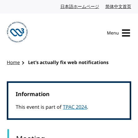
Skip to content
日本語ホームページ
Japanese website
简体中文首页
Chi
Menu
Visit the W3C homepage
Home
Let’s actually fix web notifications
Information
This event is part of
TPAC 2024
.