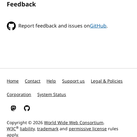
Feedback
Report feedback and issues on
GitHub
.
Home
Contact
Help
Support us
Legal & Policies
Corporation
System Status
W3C on Mastodon
W3C on GitHub
Copyright © 2026
World Wide Web Consortium
.
®
W3C
liability
,
trademark
and
permissive license
rules
apply.