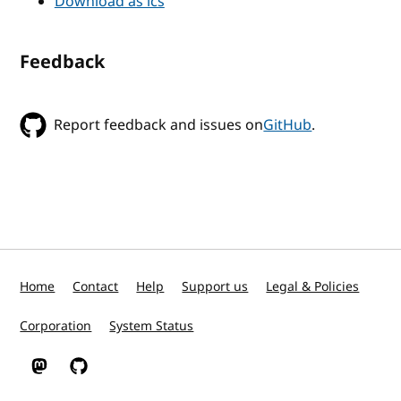
Download as ics
Feedback
Report feedback and issues on
GitHub
.
Home
Contact
Help
Support us
Legal & Policies
Corporation
System Status
W3C on Mastodon
W3C on GitHub