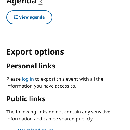
Agenda
§
anchor
View agenda
Export options
Personal links
Please
log in
to export this event with all the
information you have access to.
Public links
The following links do not contain any sensitive
information and can be shared publicly.