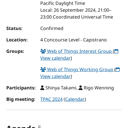
Pacific Daylight Time
Local:
26 September 2024, 21:00–
23:00 Coordinated Universal Time
Status:
Confirmed
Location:
4 Concourse Level - Capistrano
Groups:
Web of Things Interest Group
(
View calendar
)
Web of Things Working Group
(
View calendar
)
Participants:
Shinya Takami,
Rigo Wenning
Big meeting:
TPAC 2024
(
Calendar
)