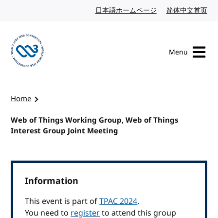
Skip to content
日本語ホームページ
Japanese website
简体中文首页
Chi
Menu
Visit the W3C homepage
Home
Web of Things Working Group, Web of Things
Interest Group Joint Meeting
Information
This event is part of
TPAC 2024
.
You need to
register
to attend this group