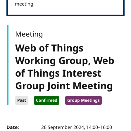
meeting.
Meeting
Web of Things
Working Group, Web
of Things Interest
Group Joint Meeting
Past
Confirmed
Group Meetings
Event details
Date:
26 September 2024, 14:00
–
16:00