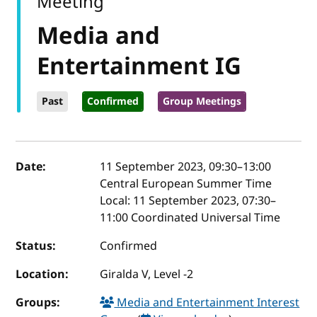
Meeting
Media and
Entertainment IG
Past
Confirmed
Group Meetings
Event details
Date:
11 September 2023, 09:30
–
13:00
Central European Summer Time
Local:
11 September 2023, 07:30–
11:00 Coordinated Universal Time
Status:
Confirmed
Location:
Giralda V, Level -2
Groups:
Media and Entertainment Interest