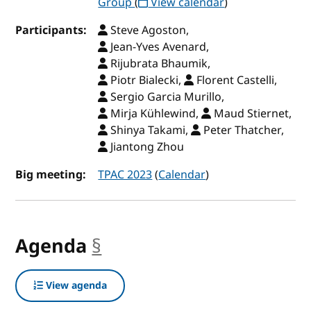
Group
(
View calendar
)
Participants:
Steve Agoston,
Jean-Yves Avenard,
Rijubrata Bhaumik,
Piotr Bialecki,
Florent Castelli,
Sergio Garcia Murillo,
Mirja Kühlewind,
Maud Stiernet,
Shinya Takami,
Peter Thatcher,
Jiantong Zhou
Big meeting:
TPAC 2023
(
Calendar
)
Agenda
§
anchor
View agenda