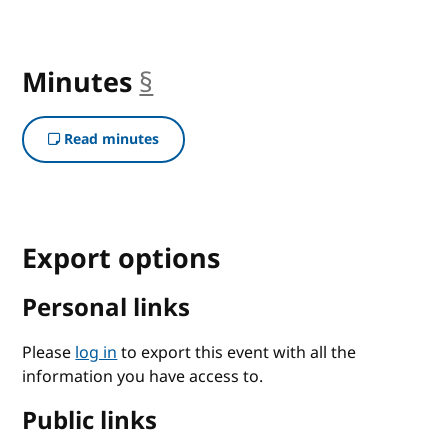
Minutes
§
anchor
Read minutes
Export options
Personal links
Please
log in
to export this event with all the
information you have access to.
Public links