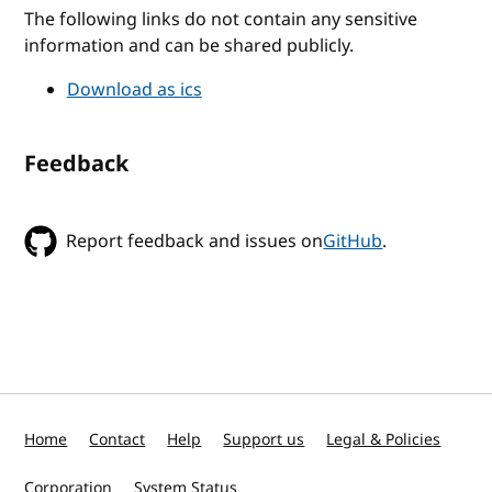
The following links do not contain any sensitive
information and can be shared publicly.
Download as ics
Feedback
Report feedback and issues on
GitHub
.
Home
Contact
Help
Support us
Legal & Policies
Corporation
System Status