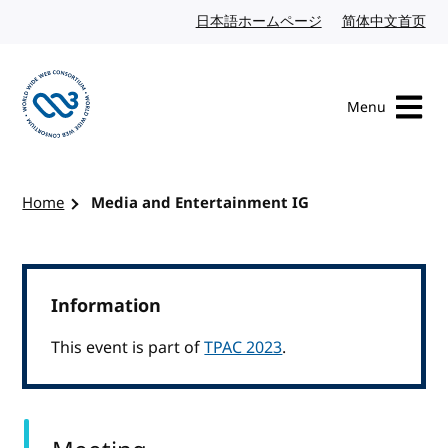
Skip to content
日本語ホームページ
Japanese website
简体中文首页
Chi
Menu
Visit the W3C homepage
Home
Media and Entertainment IG
Information
This event is part of
TPAC 2023
.