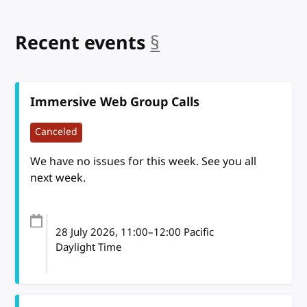
Recent events
§
anchor
Immersive Web Group Calls
Canceled
We have no issues for this week. See you all
next week.
28 July 2026
, 11:00
–
12:00
Pacific
Daylight Time