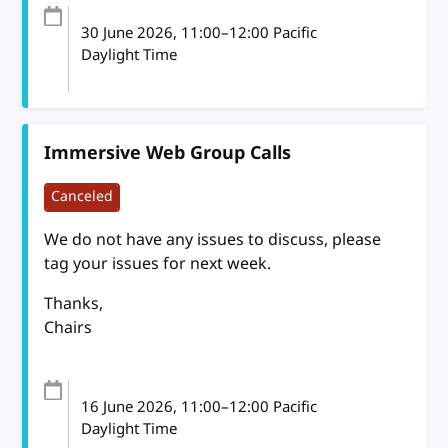
30 June 2026
, 11:00
–
12:00
Pacific
Daylight Time
Immersive Web Group Calls
Canceled
We do not have any issues to discuss, please
tag your issues for next week.
Thanks,
Chairs
16 June 2026
, 11:00
–
12:00
Pacific
Daylight Time