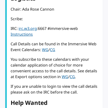
Chair: Ada Rose Cannon
Scribe:
IRC:
irc.w3.org
:6667 #immersive-web
Instructions
Call Details can be found in the Immersive Web
Event Calendars:
WG
/
CG
You subscribe to these calendars with your
calendar application of choice for more
convenient access to the call details. See details
at Export options section in
WG
/
CG
.
If you are unable to login to view the call details
please ask on the IRC before the call.
Help Wanted