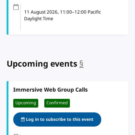
11 August 2026
, 11:00
–
12:00
Pacific
Daylight Time
Upcoming events
§
anchor
Immersive Web Group Calls
Upcoming
Confirmed
Log in to subscribe to this event