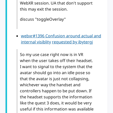
WebXR session. UA that don't support
this may exit the session.
discuss "toggleOverlay"
webxr#1396 Confusion around actual and
internal visiblity
requested by ibytergj
So my use case right now is in VR
when the user takes off their headset.
I want to signal to the system that the
avatar should go into an idle pose so
that the avatar is just not collapsing,
whichever way the handset and
controllers happen to be put down. If
the headset supports the information
like the quest 3 does, it would be very
useful if this information was available