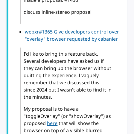
made a proposal: #1436
discuss inline-stereo proposal
webxr#1365 Give developers control over
"overlay" browser
requested by cabanier
I'd like to bring this feature back.
Several developers have asked us if
they can bring up the browser without
quitting the experience. I vaguely
remember that we discussed this
since 2024 but I wasn't able to find it in
the minutes.
My proposal is to have a
"toggleOverlay" (or "showOverlay") as
proposed
here
that will show the
browser on top of a visible-blurred