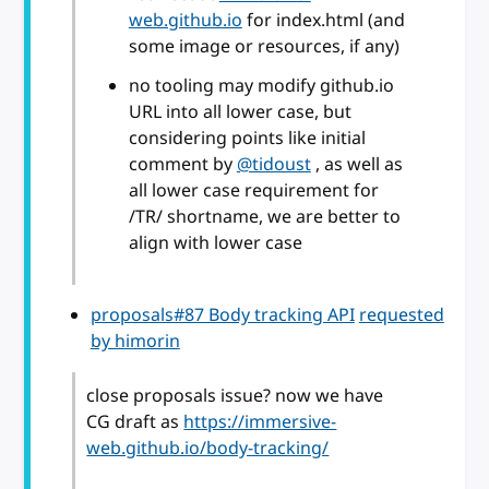
web.github.io
for index.html (and
some image or resources, if any)
no tooling may modify github.io
URL into all lower case, but
considering points like initial
comment by
@tidoust
, as well as
all lower case requirement for
/TR/ shortname, we are better to
align with lower case
proposals#87 Body tracking API
requested
by himorin
close proposals issue? now we have
CG draft as
https://immersive-
web.github.io/body-tracking/