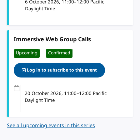
6 October 2026
, 11:00
–
12:00
Pacific
Daylight Time
Immersive Web Group Calls
Upcoming
Confirmed
Log in to subscribe to this event
20 October 2026
, 11:00
–
12:00
Pacific
Daylight Time
See all upcoming events in this series