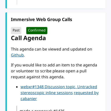
Immersive Web Group Calls
Past
Confirmed
Call Agenda
This agenda can be viewed and updated on
Github
.
If you would like to add an item to the agenda
or volunteer to scribe please open a pull
request against this agenda.
webxr#1348 Discussion topic, Untracked
stereoscopic inline sessions
requested by
cabanier