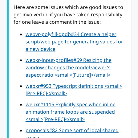
Here are some issues which are good issues to
get involved in, if you have taken responsibility
for one leave a comment in the issue:
webvr-polyfill-dpdb#34 Create a helper
script/web page for generating values for
a new device
webxr-input-profiles#69 Resizing the
window changes the model viewer's
aspect ratio
<small>[Future]</small>
webxr#953 Typescript definitions
<small>
[Pre-REC]</small>
webxr#1115 Explicitly spec when inline
animation frame loops are suspended
<small>[Pre-REC]</small>
proposals#82 Some sort of local shared
space