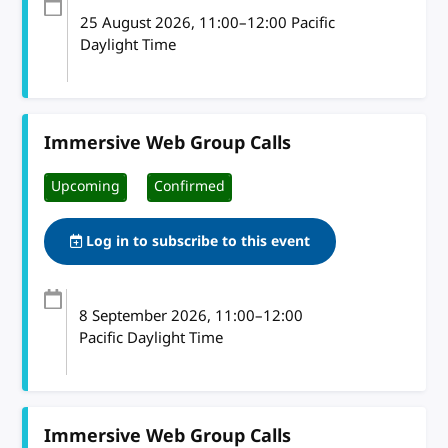
25 August 2026
, 11:00
–
12:00
Pacific
Daylight Time
Immersive Web Group Calls
Upcoming
Confirmed
Log in to subscribe to this event
8 September 2026
, 11:00
–
12:00
Pacific Daylight Time
Immersive Web Group Calls