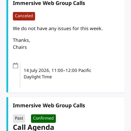
Immersive Web Group Calls
Canceled
We do not have any issues for this week.
Thanks,
Chairs
14 July 2026
, 11:00
–
12:00
Pacific
Daylight Time
Immersive Web Group Calls
Past
Confirmed
Call Agenda