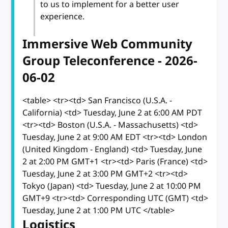
to us to implement for a better user
experience.
Immersive Web Community
Group Teleconference - 2026-
06-02
<table> <tr><td> San Francisco (U.S.A. -
California) <td> Tuesday, June 2 at 6:00 AM PDT
<tr><td> Boston (U.S.A. - Massachusetts) <td>
Tuesday, June 2 at 9:00 AM EDT <tr><td> London
(United Kingdom - England) <td> Tuesday, June
2 at 2:00 PM GMT+1 <tr><td> Paris (France) <td>
Tuesday, June 2 at 3:00 PM GMT+2 <tr><td>
Tokyo (Japan) <td> Tuesday, June 2 at 10:00 PM
GMT+9 <tr><td> Corresponding UTC (GMT) <td>
Tuesday, June 2 at 1:00 PM UTC </table>
Logistics