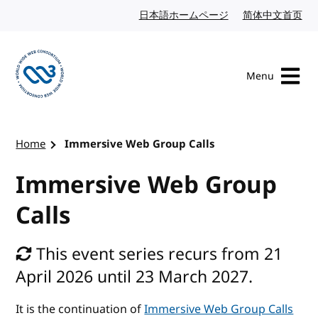
Skip to content
日本語ホームページ
Japanese website
简体中文首页
Chi
Menu
Visit the W3C homepage
Home
Immersive Web Group Calls
Immersive Web Group
Calls
This event series recurs from 21
April 2026 until 23 March 2027.
It is the continuation of
Immersive Web Group Calls