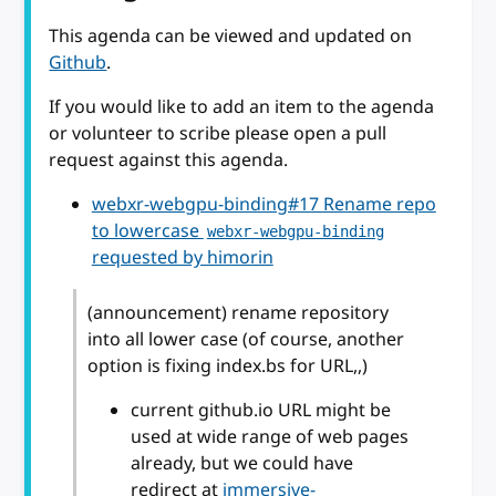
This agenda can be viewed and updated on
Github
.
If you would like to add an item to the agenda
or volunteer to scribe please open a pull
request against this agenda.
webxr-webgpu-binding#17 Rename repo
to lowercase
webxr-webgpu-binding
requested by himorin
(announcement) rename repository
into all lower case (of course, another
option is fixing index.bs for URL,,)
current github.io URL might be
used at wide range of web pages
already, but we could have
redirect at
immersive-