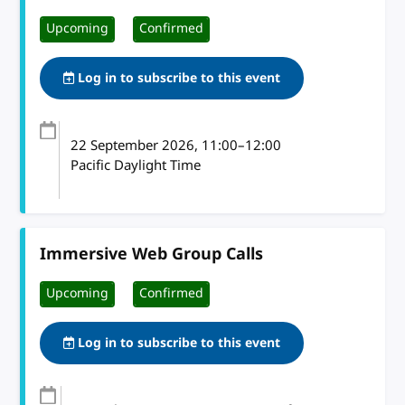
Upcoming
Confirmed
Log in to subscribe to this event
22 September 2026
, 11:00
–
12:00
Pacific Daylight Time
Immersive Web Group Calls
Upcoming
Confirmed
Log in to subscribe to this event