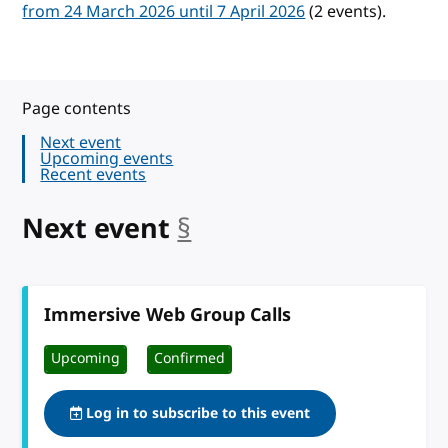
from 24 March 2026 until 7 April 2026
(2 events).
Page contents
Next event
Upcoming events
Recent events
Next event
§
anchor
Immersive Web Group Calls
Upcoming
Confirmed
Log in to subscribe to this event