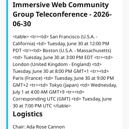
Immersive Web Community
Group Teleconference - 2026-
06-30
<table> <tr><td> San Francisco (U.S.A. -
California) <td> Tuesday, June 30 at 12:00 PM
PDT <tr><td> Boston (U.S.A. - Massachusetts)
<td> Tuesday, June 30 at 3:00 PM EDT <tr><td>
London (United Kingdom - England) <td>
Tuesday, June 30 at 8:00 PM GMT+1 <tr><td>
Paris (France) <td> Tuesday, June 30 at 9:00 PM
GMT+2 <tr><td> Tokyo (Japan) <td> Wednesday,
July 1 at 4:00 AM GMT+9 <tr><td>
Corresponding UTC (GMT) <td> Tuesday, June
30 at 7:00 PM UTC </table>
Logistics
Chair: Ada Rose Cannon