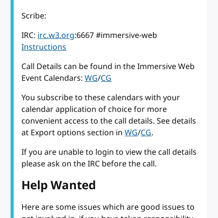
Scribe:
IRC:
irc.w3.org
:6667 #immersive-web
Instructions
Call Details can be found in the Immersive Web
Event Calendars:
WG
/
CG
You subscribe to these calendars with your
calendar application of choice for more
convenient access to the call details. See details
at Export options section in
WG
/
CG
.
If you are unable to login to view the call details
please ask on the IRC before the call.
Help Wanted
Here are some issues which are good issues to