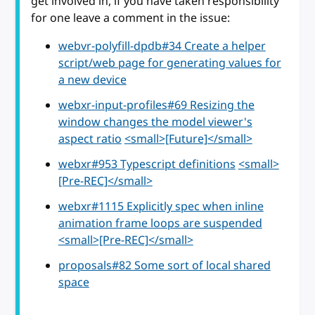
get involved in, if you have taken responsibility
for one leave a comment in the issue:
webvr-polyfill-dpdb#34 Create a helper
script/web page for generating values for
a new device
webxr-input-profiles#69 Resizing the
window changes the model viewer's
aspect ratio
<small>[Future]</small>
webxr#953 Typescript definitions
<small>
[Pre-REC]</small>
webxr#1115 Explicitly spec when inline
animation frame loops are suspended
<small>[Pre-REC]</small>
proposals#82 Some sort of local shared
space