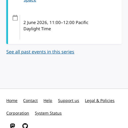
2 June 2026
, 11:00
–
12:00
Pacific
Daylight Time
See all past events in this series
Home
Contact
Help
Support us
Legal & Policies
Corporation
System Status