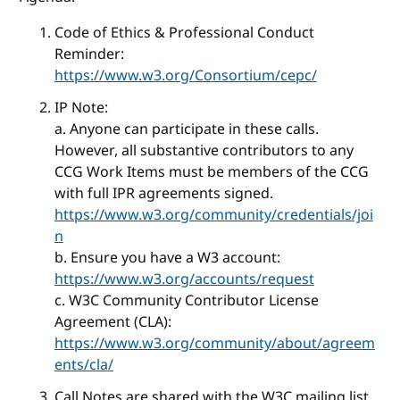
Code of Ethics & Professional Conduct
Reminder:
https://www.w3.org/Consortium/cepc/
IP Note:
a. Anyone can participate in these calls.
However, all substantive contributors to any
CCG Work Items must be members of the CCG
with full IPR agreements signed.
https://www.w3.org/community/credentials/joi
n
b. Ensure you have a W3 account:
https://www.w3.org/accounts/request
c. W3C Community Contributor License
Agreement (CLA):
https://www.w3.org/community/about/agreem
ents/cla/
Call Notes are shared with the W3C mailing list