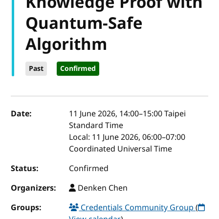
Knowledge Proof with
Quantum-Safe
Algorithm
Past
Confirmed
Event details
Date:
11 June 2026, 14:00
–
15:00
Taipei
Standard Time
Local:
11 June 2026, 06:00–07:00
Coordinated Universal Time
Status:
Confirmed
Organizers:
Denken Chen
Groups:
Credentials Community Group
(