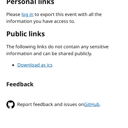
Personal links
Please
log in
to export this event with all the
information you have access to.
Public links
The following links do not contain any sensitive
information and can be shared publicly.
Download as ics
Feedback
Report feedback and issues on
GitHub
.