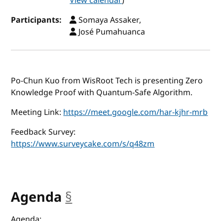
View calendar
)
Participants:
Somaya Assaker,
José Pumahuanca
Po-Chun Kuo from WisRoot Tech is presenting Zero
Knowledge Proof with Quantum-Safe Algorithm.
Meeting Link:
https://meet.google.com/har-kjhr-mrb
Feedback Survey:
https://www.surveycake.com/s/q48zm
Agenda
§
anchor
Agenda: