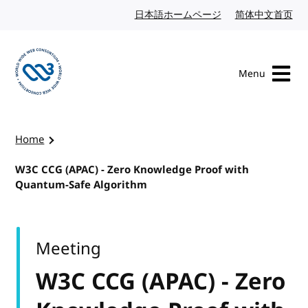
Skip to content
日本語ホームページ
Japanese website
简体中文首页
Chi
Menu
Visit the W3C homepage
Home
W3C CCG (APAC) - Zero Knowledge Proof with
Quantum-Safe Algorithm
Meeting
W3C CCG (APAC) - Zero