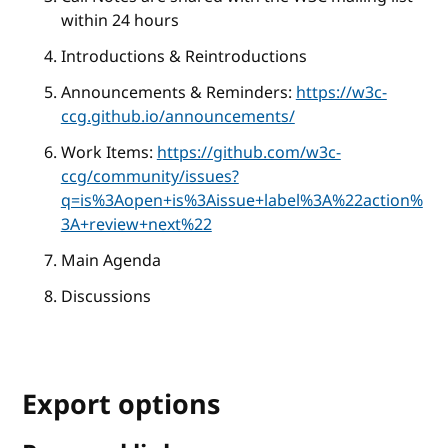
within 24 hours
Introductions & Reintroductions
Announcements & Reminders:
https://w3c-
ccg.github.io/announcements/
Work Items:
https://github.com/w3c-
ccg/community/issues?
q=is%3Aopen+is%3Aissue+label%3A%22action%
3A+review+next%22
Main Agenda
Discussions
Export options