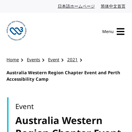
Skip to content
日本語ホームページ
Japanese website
简体中文首页
Chi
Menu
Visit the W3C homepage
Home
Events
Event
2021
Australia Western Region Chapter Event and Perth
Accessibility Camp
Event
Australia Western