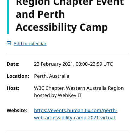
Region Chapter Event
and Perth
Accessibility Camp
Add to calendar
Event details
Date:
23 February 2021, 00:00
–
23:59
UTC
Location:
Perth, Australia
Host:
W3C Chapter, Western Australia Region
hosted by WebKey IT
Website:
https://events.humanitix.com/perth-
web-accessibility-camp-2021-virtual