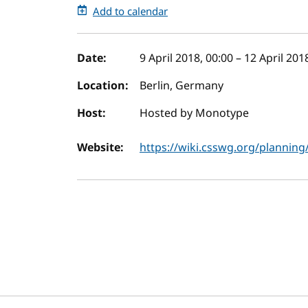
Add to calendar
Event details
Date:
9 April 2018, 00:00
–
12 April 201
Location:
Berlin, Germany
Host:
Hosted by Monotype
Website:
https://wiki.csswg.org/planning