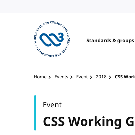
Skip to content
Standards & groups
Visit the W3C homepage
Home
Events
Event
2018
CSS Wor
Event
CSS Working 