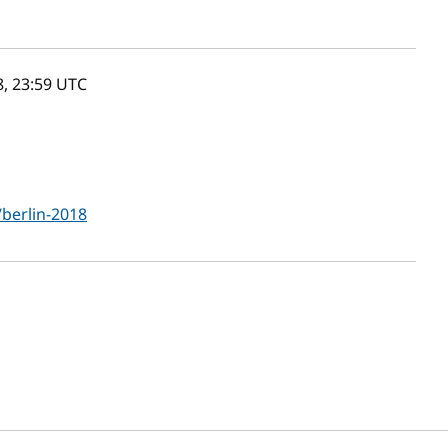
8, 23:59
UTC
/berlin-2018