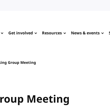
Get involved
Resources
News & events
king Group Meeting
Group Meeting