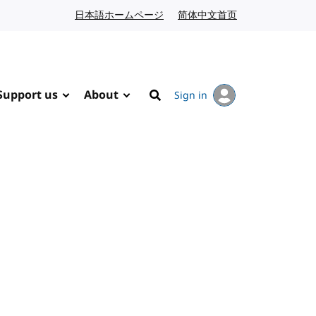
日本語ホームページ
Japanese website
简体中文首页
Chinese website
Support us
About
Sign in
Search