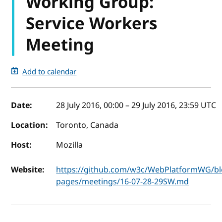
Working Group:
Service Workers
Meeting
Add to calendar
Event details
Date:
28 July 2016, 00:00
–
29 July 2016, 23:59
UTC
Location:
Toronto, Canada
Host:
Mozilla
Website:
https://github.com/w3c/WebPlatformWG/bl
pages/meetings/16-07-28-29SW.md