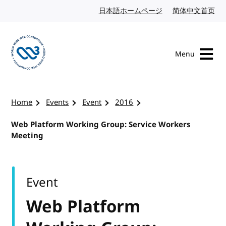
Skip to content
日本語ホームページ
Japanese website
简体中文首页
Chi
Menu
Visit the W3C homepage
Home
Events
Event
2016
Web Platform Working Group: Service Workers
Meeting
Event
Web Platform