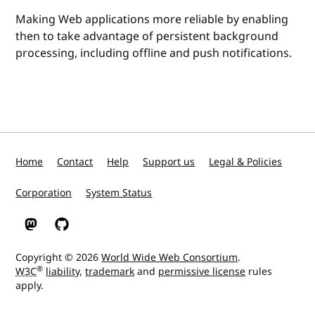
Making Web applications more reliable by enabling
then to take advantage of persistent background
processing, including offline and push notifications.
Home
Contact
Help
Support us
Legal & Policies
Corporation
System Status
W3C on Mastodon
W3C on GitHub
Copyright © 2026
World Wide Web Consortium
.
®
W3C
liability
,
trademark
and
permissive license
rules
apply.