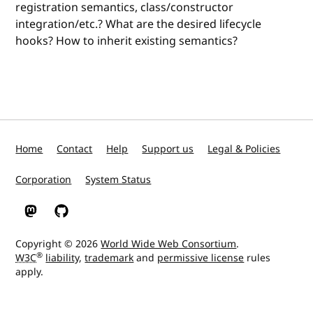
registration semantics, class/constructor
integration/etc.? What are the desired lifecycle
hooks? How to inherit existing semantics?
Home
Contact
Help
Support us
Legal & Policies
Corporation
System Status
W3C on Mastodon
W3C on GitHub
Copyright © 2026
World Wide Web Consortium
.
®
W3C
liability
,
trademark
and
permissive license
rules
apply.