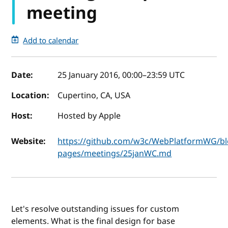
meeting
Add to calendar
Event details
Date:
25 January 2016, 00:00
–
23:59
UTC
Location:
Cupertino, CA, USA
Host:
Hosted by Apple
Website:
https://github.com/w3c/WebPlatformWG/bl
pages/meetings/25janWC.md
Let's resolve outstanding issues for custom
elements. What is the final design for base