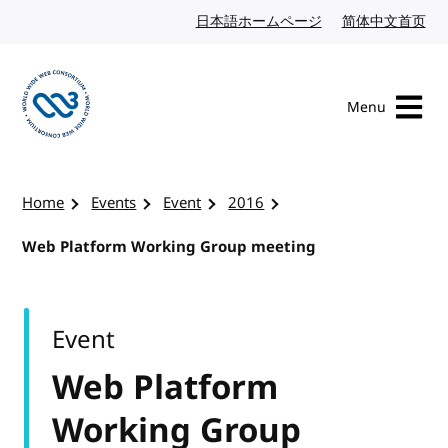
Skip to content
日本語ホームページ
Japanese website
简体中文首页
Chi
Menu
Visit the W3C homepage
Home
Events
Event
2016
Web Platform Working Group meeting
Event
Web Platform
Working Group