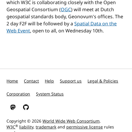
which W3C is collaborating closely with the Open
Geospatial Consortium (
OGC
) will meet at Dutch
geospatial standards body, Geonovum's offices. The
2 day F2F will be followed by a
Spatial Data on the
Web Event
, open to all, on Wednesday 10th.
Home
Contact
Help
Support us
Legal & Policies
Corporation
System Status
W3C on Mastodon
W3C on GitHub
Copyright © 2026
World Wide Web Consortium
.
®
W3C
liability
,
trademark
and
permissive license
rules