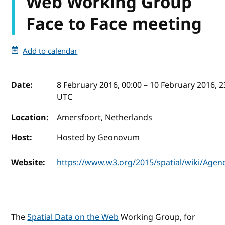
Web Working Group
Face to Face meeting
Add to calendar
Event details
Date:
8 February 2016, 00:00
–
10 February 2016, 2
UTC
Location:
Amersfoort, Netherlands
Host:
Hosted by Geonovum
Website:
https://www.w3.org/2015/spatial/wiki/Agen
The
Spatial Data on the Web
Working Group, for