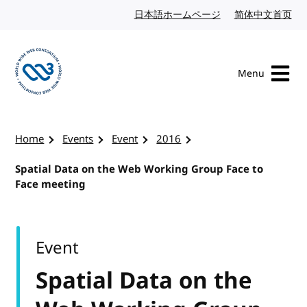
Skip to content
日本語ホームページ
Japanese website
简体中文首页
Chi
Menu
Visit the W3C homepage
Home
Events
Event
2016
Spatial Data on the Web Working Group Face to
Face meeting
Event
Spatial Data on the