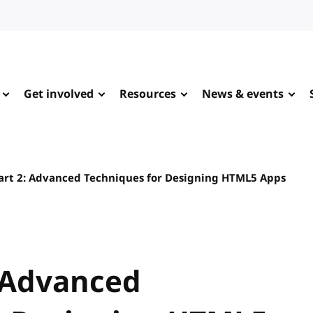
Get involved
Resources
News & events
rt 2: Advanced Techniques for Designing HTML5 Apps
 Advanced