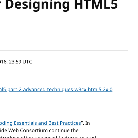
r Designing HTML5
16, 23:59
UTC
l5-part-2-advanced-techniques-w3cx-html5-2x-0
ding Essentials and Best Practices
”. In
Wide Web Consortium continue the