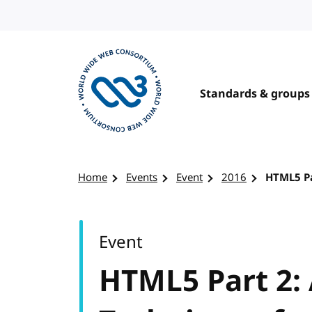
Skip to content
Standards & groups
Visit the W3C homepage
Home
Events
Event
2016
HTML5 Pa
Event
HTML5 Part 2: