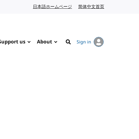
日本語ホームページ
Japanese website
简体中文首页
Chinese website
Support us
About
Sign in
Search