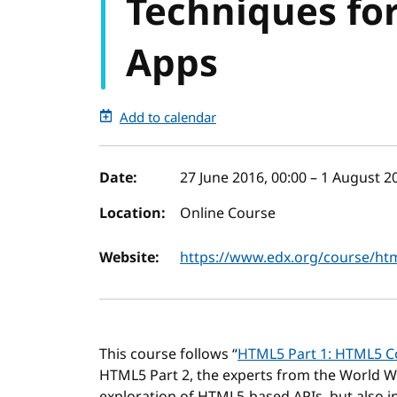
Techniques fo
Apps
Add to calendar
Event details
Date:
27 June 2016, 00:00
–
1 August 20
Location:
Online Course
Website:
https://www.edx.org/course/htm
This course follows “
HTML5 Part 1: HTML5 Co
HTML5 Part 2, the experts from the World 