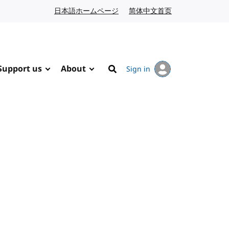
日本語ホームページ
Japanese website
简体中文首页
Chinese website
Support us
About
Sign in
Search