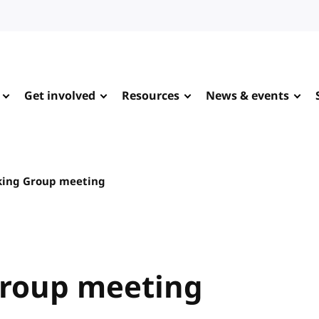
Get involved
Resources
News & events
king Group meeting
Group meeting