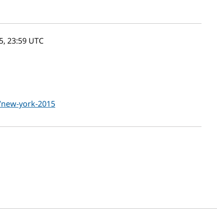
, 23:59
UTC
g/new-york-2015