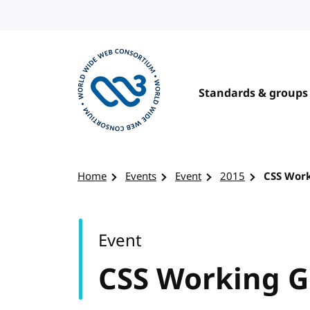
Skip to content
Standards & groups
Visit the W3C homepage
Home
Events
Event
2015
CSS Wor
Event
CSS Working 