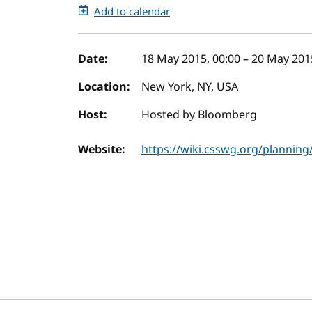
Add to calendar
Event details
Date:
18 May 2015, 00:00
–
20 May 2015
Location:
New York, NY, USA
Host:
Hosted by Bloomberg
Website:
https://wiki.csswg.org/plannin