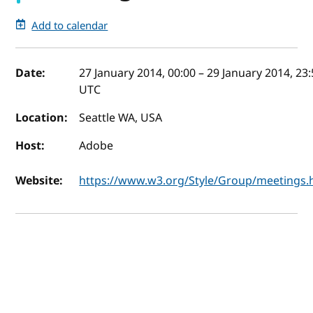
Add to calendar
Event details
Date:
27 January 2014, 00:00
–
29 January 2014, 23
UTC
Location:
Seattle WA, USA
Host:
Adobe
Website:
https://www.w3.org/Style/Group/meetings.