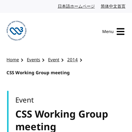
Skip to content
日本語ホームページ
Japanese website
简体中文首页
Chi
Menu
Visit the W3C homepage
Home
Events
Event
2014
CSS Working Group meeting
Event
CSS Working Group
meeting