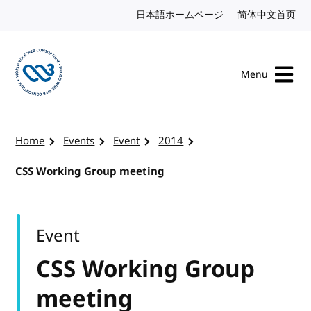
Skip to content
日本語ホームページ
Japanese website
简体中文首页
Chi
Menu
Visit the W3C homepage
Home
Events
Event
2014
CSS Working Group meeting
Event
CSS Working Group
meeting