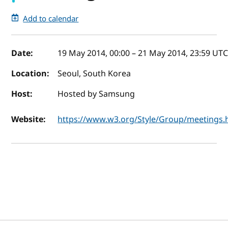
Add to calendar
Event details
Date:
19 May 2014, 00:00
–
21 May 2014, 23:59
UT
Location:
Seoul, South Korea
Host:
Hosted by Samsung
Website:
https://www.w3.org/Style/Group/meetings.