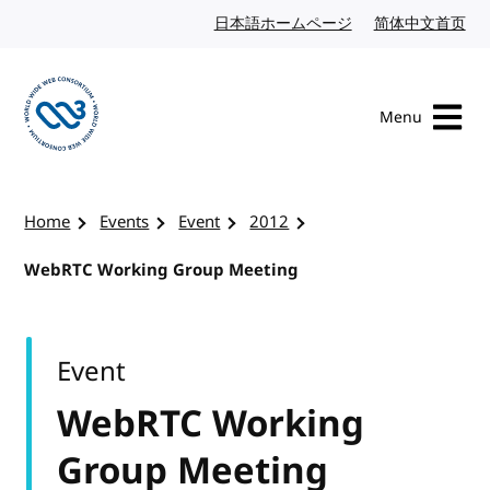
Skip to content
日本語ホームページ
Japanese website
简体中文首页
Chi
Menu
Visit the W3C homepage
Home
Events
Event
2012
WebRTC Working Group Meeting
Event
WebRTC Working
Group Meeting