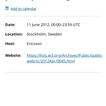
Add to calendar
Event details
Date:
11 June 2012, 00:00
–
23:59
UTC
Location:
Stockholm, Sweden
Host:
Ericsson
Website:
https://lists.w3.org/Archives/Public/public-
webrtc/2012Apr/0045.html