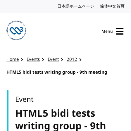
Skip to content
日本語ホームページ
Japanese website
简体中文首页
Chi
Menu
Visit the W3C homepage
Home
Events
Event
2012
HTML5 bidi tests writing group - 9th meeting
Event
HTML5 bidi tests
writing group - 9th