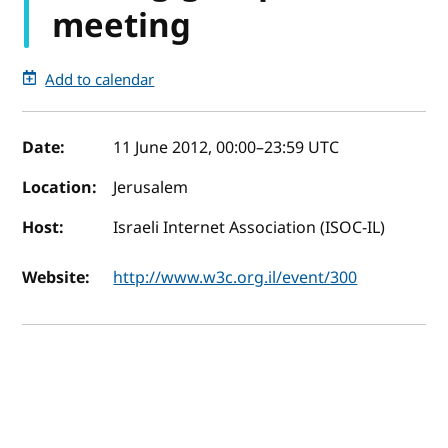
meeting
Add to calendar
Event details
Date:
11 June 2012, 00:00
–
23:59
UTC
Location:
Jerusalem
Host:
Israeli Internet Association (ISOC-IL)
Website:
http://www.w3c.org.il/event/300